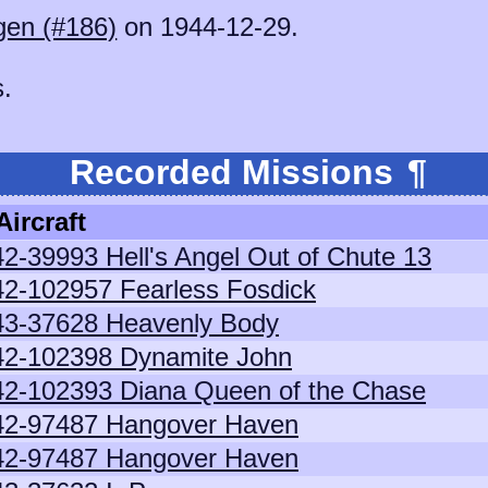
gen (#186)
on 1944-12-29.
s.
Recorded Missions
¶
Aircraft
42-39993 Hell's Angel Out of Chute 13
42-102957 Fearless Fosdick
43-37628 Heavenly Body
42-102398 Dynamite John
42-102393 Diana Queen of the Chase
42-97487 Hangover Haven
42-97487 Hangover Haven