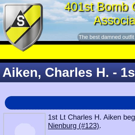
401st Bomb 
Associa
The best damned outfit
Aiken, Charles H. - 1s
1st Lt Charles H. Aiken beg
Nienburg (#123)
.