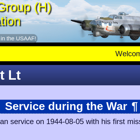
Group (H)
tion
 in the USAAF!
Welco
t Lt
Service during the War
¶
an service on 1944-08-05 with his first mis