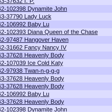
43-37632 I. P.
42-102398 Dynamite John
43-37790 Lady Luck
42-106992 Baby Lu
42-102393 Diana Queen of the Chase
42-97487 Hangover Haven
42-31662 Fancy Nancy IV
43-37628 Heavenly Body
42-107039 Ice Cold Katy
42-97938 Twan-n-g-g-g
43-37628 Heavenly Body
43-37628 Heavenly Body
42-106992 Baby Lu
43-37628 Heavenly Body
42-102398 Dynamite John