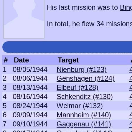
His last mission was to
Bin
In total, he flew 34 mission
#
Date
Target
1
08/05/1944
Nienburg (#123)
2
08/06/1944
Genshagen (#124)
3
08/13/1944
Elbeuf (#128)
4
08/16/1944
Schkenditz (#130)
5
08/24/1944
Weimar (#132)
6
09/09/1944
Mannheim (#140)
7
09/10/1944
Gaggenau (#141)