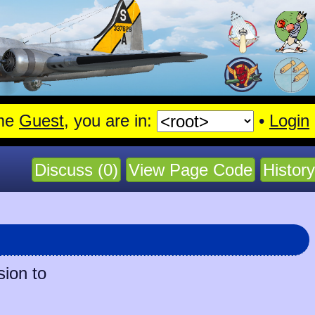
me
Guest
, you are in:
•
Login
Discuss (0)
View Page Code
History
sion to