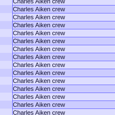
Charles Aiken crew
Charles Aiken crew
Charles Aiken crew
Charles Aiken crew
Charles Aiken crew
Charles Aiken crew
Charles Aiken crew
Charles Aiken crew
Charles Aiken crew
Charles Aiken crew
Charles Aiken crew
Charles Aiken crew
Charles Aiken crew
Charles Aiken crew
Charles Aiken crew