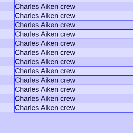
Charles Aiken crew
Charles Aiken crew
Charles Aiken crew
Charles Aiken crew
Charles Aiken crew
Charles Aiken crew
Charles Aiken crew
Charles Aiken crew
Charles Aiken crew
Charles Aiken crew
Charles Aiken crew
Charles Aiken crew