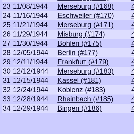
23
11/08/1944
Merseburg (#168)
24
11/16/1944
Eschweiler (#170)
25
11/21/1944
Merseburg (#171)
26
11/29/1944
Misburg (#174)
27
11/30/1944
Bohlen (#175)
28
12/05/1944
Berlin (#177)
29
12/11/1944
Frankfurt (#179)
30
12/12/1944
Merseburg (#180)
31
12/15/1944
Kassel (#181)
32
12/24/1944
Koblenz (#183)
33
12/28/1944
Rheinbach (#185)
34
12/29/1944
Bingen (#186)