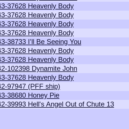
43-37628 Heavenly Body
43-37628 Heavenly Body
43-37628 Heavenly Body
43-37628 Heavenly Body
43-38733 I'll Be Seeing You
43-37628 Heavenly Body
43-37628 Heavenly Body
42-102398 Dynamite John
43-37628 Heavenly Body
42-97947 (PFF ship)
43-38680 Honey Pie
42-39993 Hell's Angel Out of Chute 13