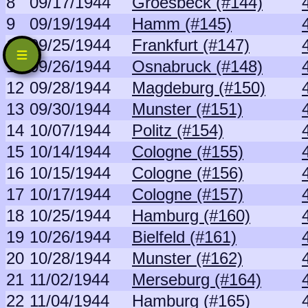
8
09/17/1944
Groesbeck (#144)
9
09/19/1944
Hamm (#145)
10
09/25/1944
Frankfurt (#147)
11
09/26/1944
Osnabruck (#148)
12
09/28/1944
Magdeburg (#150)
13
09/30/1944
Munster (#151)
14
10/07/1944
Politz (#154)
15
10/14/1944
Cologne (#155)
16
10/15/1944
Cologne (#156)
17
10/17/1944
Cologne (#157)
18
10/25/1944
Hamburg (#160)
19
10/26/1944
Bielfeld (#161)
20
10/28/1944
Munster (#162)
21
11/02/1944
Merseburg (#164)
22
11/04/1944
Hamburg (#165)