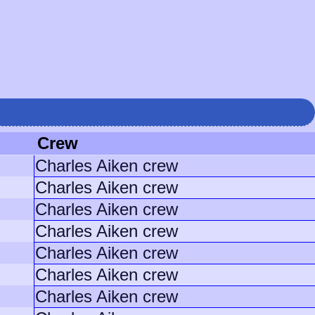
Crew
Charles Aiken crew
Charles Aiken crew
Charles Aiken crew
Charles Aiken crew
Charles Aiken crew
Charles Aiken crew
Charles Aiken crew