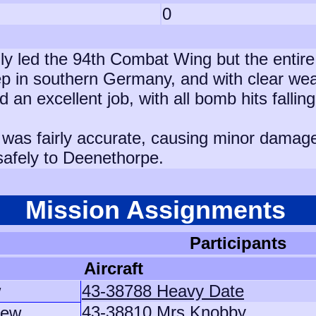
0
ly led the 94th Combat Wing but the entire 
ep in southern Germany, and with clear wea
n excellent job, with all bomb hits fallin
as fairly accurate, causing minor damage t
 safely to Deenethorpe.
Mission Assignments
Participants
Aircraft
w
43-38788 Heavy Date
43-38810 Mrs Knobby
rew