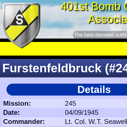
401st Bomb 
Associa
The best damned outfit
Furstenfeldbruck (#2
Details
Mission:
245
Date:
04/09/1945
Commander:
Lt. Col. W.T. Seawel