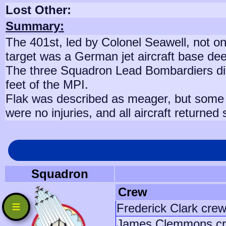
Lost Other:
Summary:
The 401st, led by Colonel Seawell, not on
target was a German jet aircraft base de
The three Squadron Lead Bombardiers did a
feet of the MPI.
Flak was described as meager, but some w
were no injuries, and all aircraft returned
Squadron
Crew
Frederick Clark cre
James Clemmons c