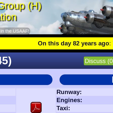
Group (H)
tion
 in the USAAF!
On this day 82 years ago
: The 401s
45)
Discuss (0
Runway:
Engines:
l
Taxi: