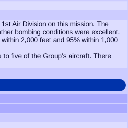
1st Air Division on this mission. The
ther bombing conditions were excellent.
g within 2,000 feet and 95% within 1,000
o five of the Group's aircraft. There