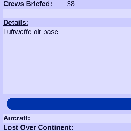
Crews Briefed:
38
Details:
Luftwaffe air base
Aircraft:
Lost Over Continent: