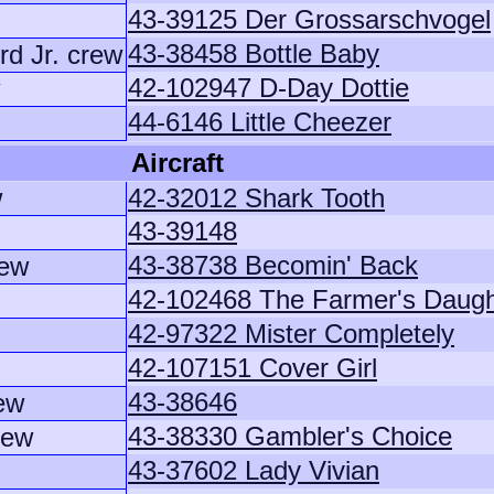
43-39125 Der Grossarschvogel
43-38458 Bottle Baby
rd Jr. crew
42-102947 D-Day Dottie
44-6146 Little Cheezer
Aircraft
w
42-32012 Shark Tooth
43-39148
43-38738 Becomin' Back
rew
42-102468 The Farmer's Daugh
42-97322 Mister Completely
42-107151 Cover Girl
43-38646
ew
43-38330 Gambler's Choice
rew
43-37602 Lady Vivian