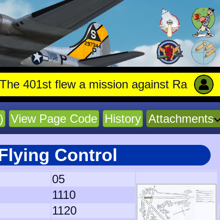
t flew a mission against Railroad marshal
)
View Page Code
History
Attachments
Flying Control
05
1110
1120