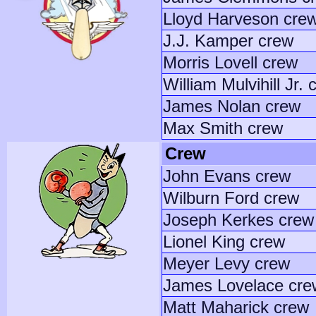
Lloyd Harveson cre
J.J. Kamper crew
Morris Lovell crew
William Mulvihill Jr. 
James Nolan crew
Max Smith crew
Crew
John Evans crew
Wilburn Ford crew
Joseph Kerkes crew
Lionel King crew
Meyer Levy crew
James Lovelace cre
Matt Maharick crew