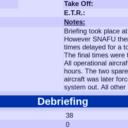
Take Off:
E.T.R.:
Notes:
Briefing took place at
However SNAFU then a
times delayed for a t
The final times were
All operational aircr
hours. The two spare
aircraft was later for
system out. All other
Debriefing
38
0