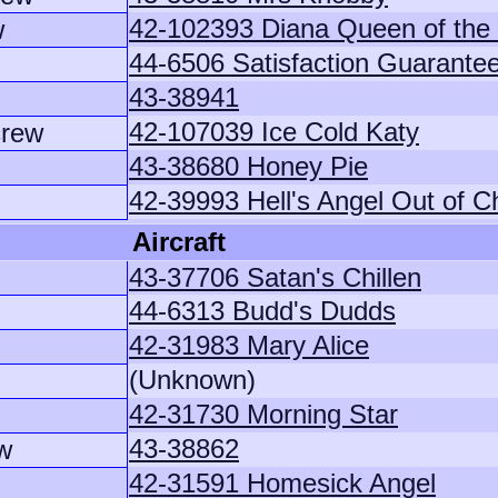
42-102393 Diana Queen of the
w
44-6506 Satisfaction Guarante
43-38941
42-107039 Ice Cold Katy
crew
43-38680 Honey Pie
42-39993 Hell's Angel Out of C
Aircraft
43-37706 Satan's Chillen
44-6313 Budd's Dudds
42-31983 Mary Alice
(Unknown)
42-31730 Morning Star
43-38862
w
42-31591 Homesick Angel