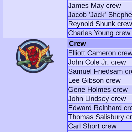
James May crew
Jacob 'Jack' Shephe
Reynold Shunk crew
Charles Young crew
Crew
Elliott Cameron cre
John Cole Jr. crew
Samuel Friedsam c
Lee Gibson crew
Gene Holmes crew
John Lindsey crew
Edward Reinhard cr
Thomas Salisbury c
Carl Short crew