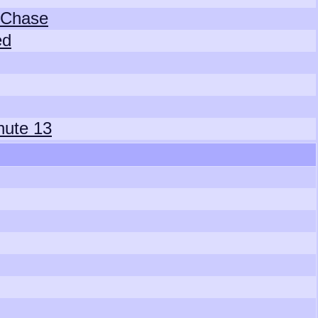
 Chase
ed
hute 13