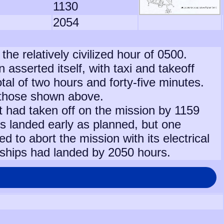
1130
2054
 the relatively civilized hour of 0500.
sserted itself, with taxi and takeoff
otal of two hours and forty-five minutes.
 those shown above.
aft had taken off on the mission by 1159
s landed early as planned, but one
ced to abort the mission with its electrical
 ships had landed by 2050 hours.