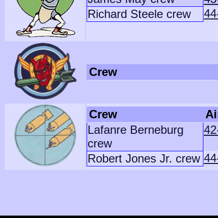
44
Richard Steele crew
Crew
Crew
Ai
Lafanre Berneburg
42
crew
44
Robert Jones Jr. crew