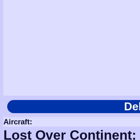
De
Aircraft:
Lost Over Continent: