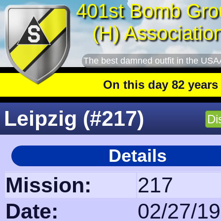
401st Bomb Gro
(H) Associatio
The best damned outfit in the USA
On this day 82 years ago
: The
Leipzig (#217)
Di
Details
Mission:
217
Date:
02/27/1