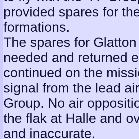
provided spares for th
formations.
The spares for Glatto
needed and returned ea
continued on the miss
signal from the lead ai
Group. No air opposit
the flak at Halle and 
and inaccurate.