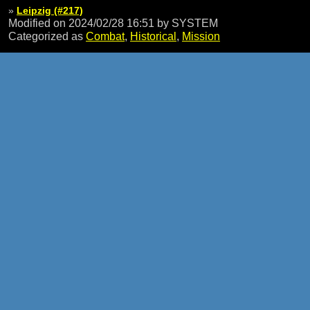
»
Leipzig (#217)
Modified on 2024/02/28 16:51
by SYSTEM
Categorized as
Combat
,
Historical
,
Mission