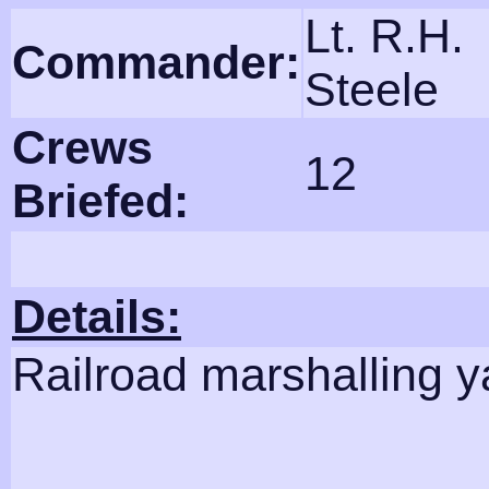
Lt. R.H.
Commander:
Steele
Crews
12
Briefed:
Details:
Railroad marshalling y