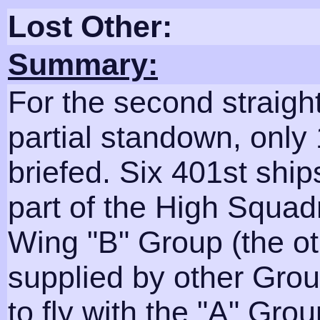
Lost Other:
Summary:
For the second straig
partial standown, only
briefed. Six 401st ship
part of the High Squad
Wing "B" Group (the o
supplied by other Gro
to fly with the "A" Grou