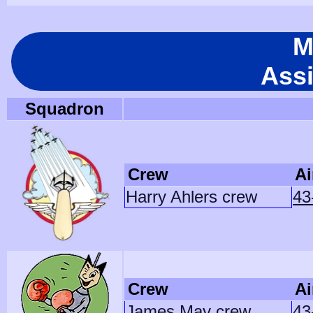
M
Ass
Squadron
Crew
Ai
Harry Ahlers crew
43
Crew
Ai
James May crew
43