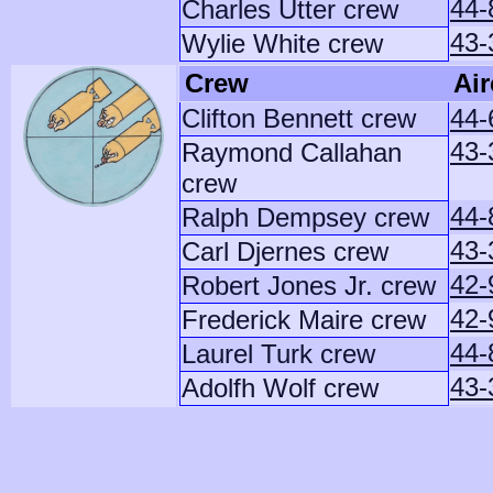
44-
Charles Utter crew
43-
Wylie White crew
Crew
Air
Clifton Bennett crew
44-
43-
Raymond Callahan
crew
44-
Ralph Dempsey crew
43-
Carl Djernes crew
42-
Robert Jones Jr. crew
42-
Frederick Maire crew
44-
Laurel Turk crew
43-
Adolfh Wolf crew