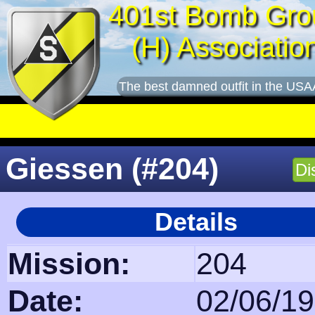
401st Bomb Gro
(H) Associatio
The best damned outfit in the USA
Giessen (#204)
Di
Details
Mission:
204
Date:
02/06/1