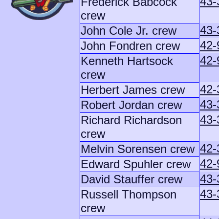
43-
Frederick Babcock
crew
43-
John Cole Jr. crew
42-
John Fondren crew
42-
Kenneth Hartsock
crew
42-
Herbert James crew
43-
Robert Jordan crew
43-
Richard Richardson
crew
42-
Melvin Sorensen crew
42-
Edward Spuhler crew
43-
David Stauffer crew
43-
Russell Thompson
crew