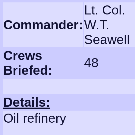
Lt. Col.
Commander:
W.T.
Seawell
Crews
48
Briefed:
Details:
Oil refinery