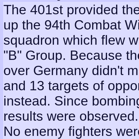
The 401st provided th
up the 94th Combat Wi
squadron which flew w
"B" Group. Because th
over Germany didn't m
and 13 targets of oppo
instead. Since bombin
results were observed.
No enemy fighters wer