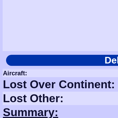
De
Aircraft:
Lost Over Continent:
Lost Other:
Summary: