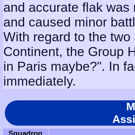
and accurate flak was 
and caused minor battl
With regard to the two 
Continent, the Group 
in Paris maybe?". In fa
immediately.
M
Ass
Squadron