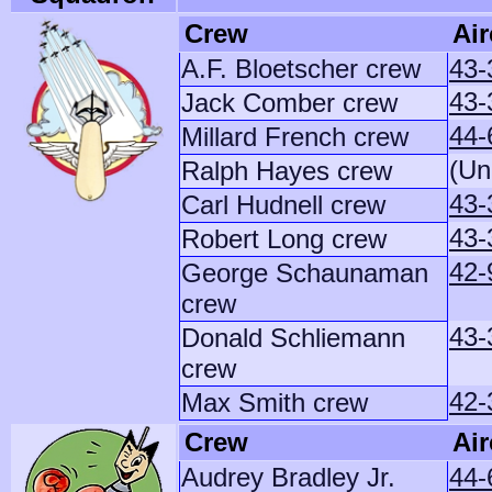
Crew
Air
A.F. Bloetscher crew
43-
43-
Jack Comber crew
44-
Millard French crew
(Un
Ralph Hayes crew
43-
Carl Hudnell crew
43-
Robert Long crew
42-
George Schaunaman
crew
43-
Donald Schliemann
crew
42-
Max Smith crew
Crew
Air
Audrey Bradley Jr.
44-