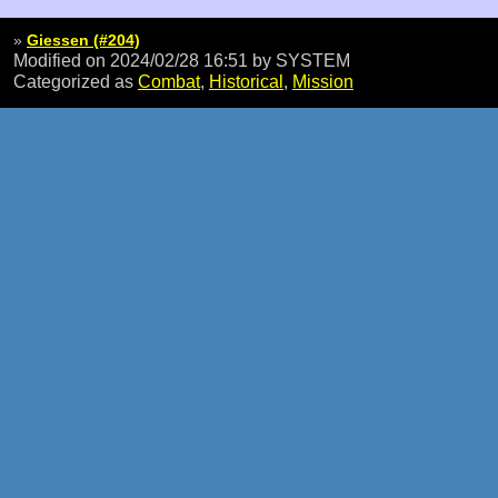
»
Giessen (#204)
Modified on 2024/02/28 16:51
by SYSTEM
Categorized as
Combat
,
Historical
,
Mission