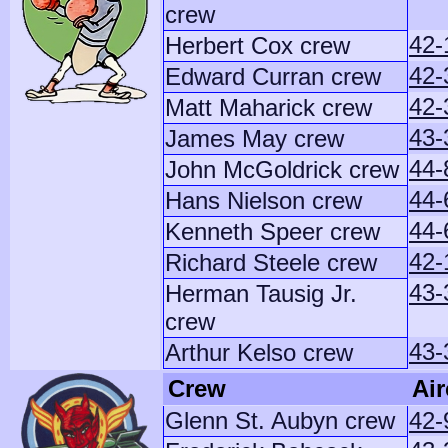
crew
42-
Herbert Cox crew
42-
Edward Curran crew
42-
Matt Maharick crew
43-
James May crew
44-
John McGoldrick crew
44-
Hans Nielson crew
44-
Kenneth Speer crew
42-
Richard Steele crew
43-
Herman Tausig Jr.
crew
43-
Arthur Kelso crew
Crew
Air
Glenn St. Aubyn crew
42-