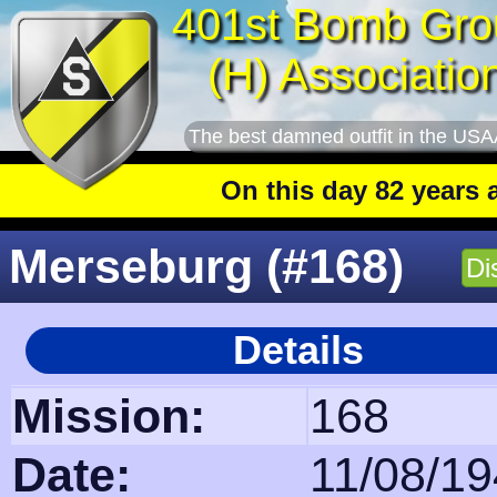
401st Bomb Gro
(H) Associatio
The best damned outfit in the USA
On this day 82 years ago
: The 401
Merseburg (#168)
Di
Details
Mission:
168
Date:
11/08/1