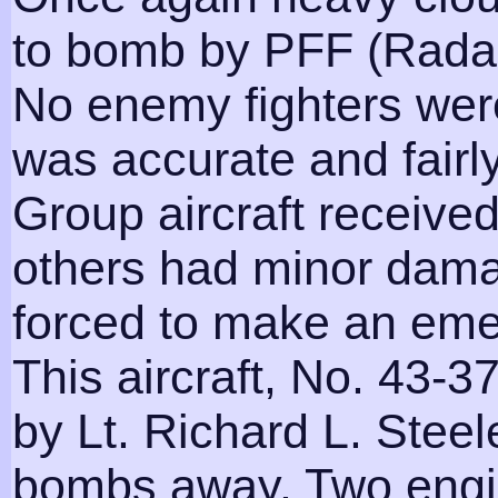
to bomb by PFF (Radar
No enemy fighters were
was accurate and fairly
Group aircraft receive
others had minor dama
forced to make an eme
This aircraft, No. 43-37
by Lt. Richard L. Steele
bombs away. Two engi