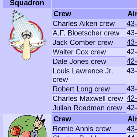
Squadron
Crew
Ai
Charles Aiken crew
43
43
A.F. Bloetscher crew
43-
Jack Comber crew
42-
Walter Cox crew
42
Dale Jones crew
43-
Louis Lawrence Jr.
crew
43
Robert Long crew
42
Charles Maxwell crew
42
Julian Roadman crew
Crew
Ai
Romie Annis crew
43