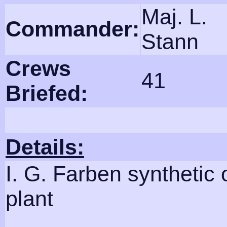
Maj. L.
Commander:
Stann
Crews
41
Briefed:
Details:
I. G. Farben synthetic o
plant