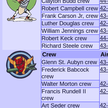
44
Clayton Budd crew
42
Robert Campbell crew
43-
Frank Carson Jr, crew
42
Luther Douglas crew
43
William Jennings crew
44
Robert Keck crew
43-
Richard Steele crew
Crew
Ai
Glenn St. Aubyn crew
43
43
Frederick Babcock
crew
42-
Walter Morton crew
42
Francis Rundell II
crew
42
Art Seder crew