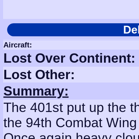
De
Aircraft:
Lost Over Continent:
Lost Other:
Summary:
The 401st put up the 
the 94th Combat Wing 
Once again heavy clou