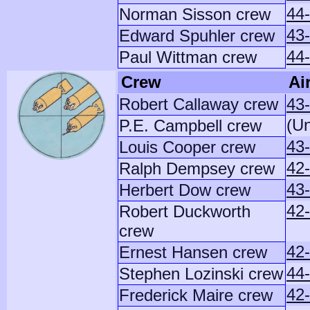
44
Norman Sisson crew
43
Edward Spuhler crew
44
Paul Wittman crew
Crew
Ai
Robert Callaway crew
43
(U
P.E. Campbell crew
43
Louis Cooper crew
42
Ralph Dempsey crew
43
Herbert Dow crew
42
Robert Duckworth
crew
42
Ernest Hansen crew
44
Stephen Lozinski crew
42
Frederick Maire crew