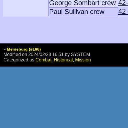
42
George Sombart crew
42-
Paul Sullivan crew
»
Merseburg (#168)
Modified on 2024/02/28 16:51
by SYSTEM
Categorized as
Combat
,
Historical
,
Mission