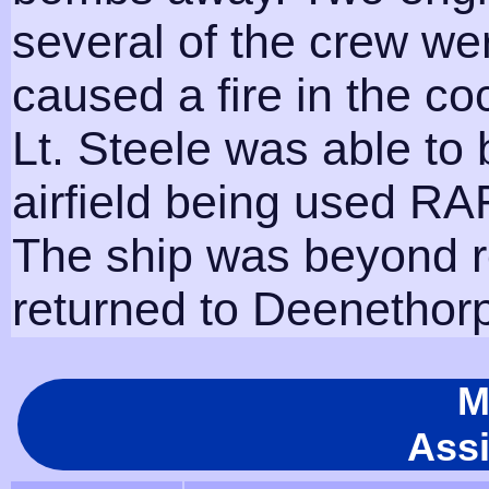
several of the crew we
caused a fire in the c
Lt. Steele was able to 
airfield being used RAF
The ship was beyond re
returned to Deenethorp
M
Ass