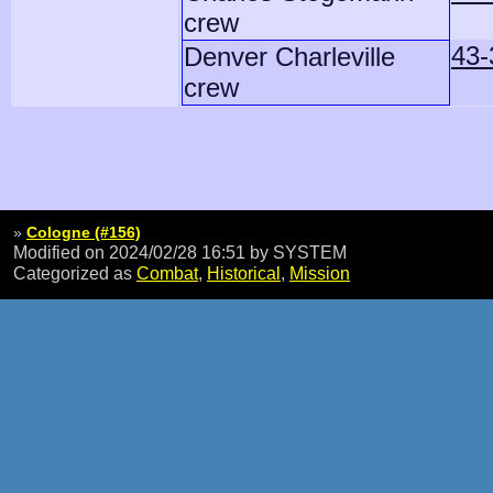
crew
43-
Denver Charleville
crew
»
Cologne (#156)
Modified on 2024/02/28 16:51
by SYSTEM
Categorized as
Combat
,
Historical
,
Mission