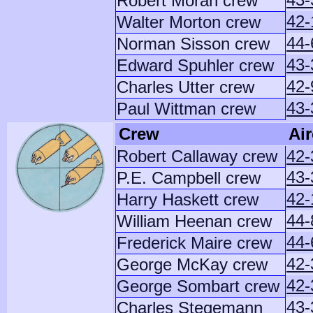
Robert Moran crew
42-
Walter Morton crew
44-
Norman Sisson crew
43-
Edward Spuhler crew
42-
Charles Utter crew
43-
Paul Wittman crew
Crew
Air
Robert Callaway crew
42-
43-
P.E. Campbell crew
42-
Harry Haskett crew
44-
William Heenan crew
44-
Frederick Maire crew
42-
George McKay crew
42-
George Sombart crew
43-
Charles Stegemann