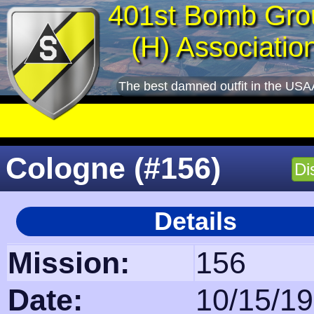
401st Bomb Gro
(H) Associatio
The best damned outfit in the USA
Cologne (#156)
Di
Details
Mission:
156
Date:
10/15/1