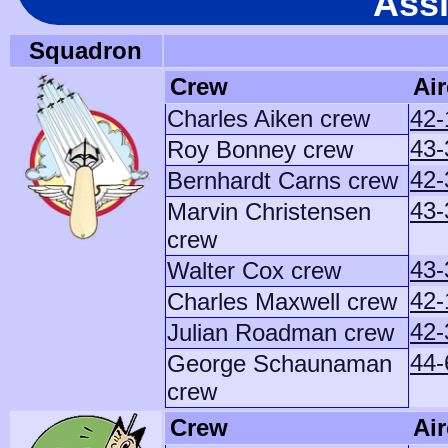
Ass
Squadron
Crew
Air
Charles Aiken crew
42-
43-
Roy Bonney crew
42-
Bernhardt Carns crew
43-
Marvin Christensen
crew
43-
Walter Cox crew
42-
Charles Maxwell crew
42-
Julian Roadman crew
44-
George Schaunaman
crew
Crew
Air