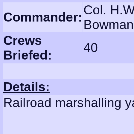
Col. H.W
Commander:
Bowman
Crews
40
Briefed:
Details:
Railroad marshalling y