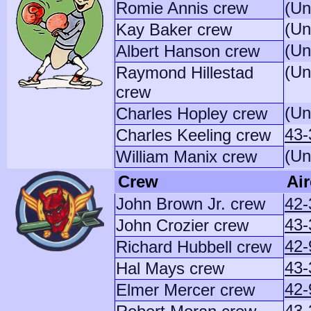
Romie Annis crew
(Un
(Un
Kay Baker crew
(Un
Albert Hanson crew
(Un
Raymond Hillestad
crew
(Un
Charles Hopley crew
43-
Charles Keeling crew
(Un
William Manix crew
Crew
Air
John Brown Jr. crew
42-
43-
John Crozier crew
42-
Richard Hubbell crew
43-
Hal Mays crew
42-
Elmer Mercer crew
43-