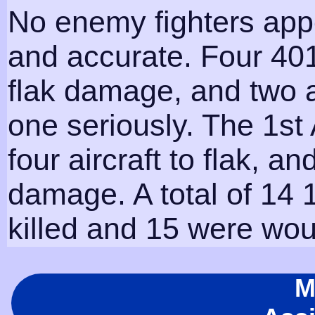
No enemy fighters appe
and accurate. Four 401
flak damage, and two
one seriously. The 1st 
four aircraft to flak, a
damage. A total of 14
killed and 15 were wo
M