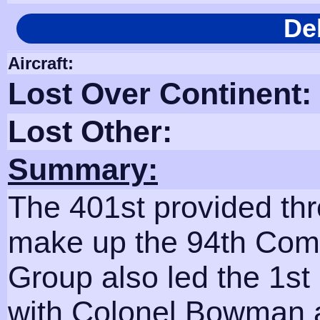
De
Aircraft:
Lost Over Continent:
Lost Other:
Summary:
The 401st provided th
make up the 94th Comb
Group also led the 1st 
with Colonel Bowman 