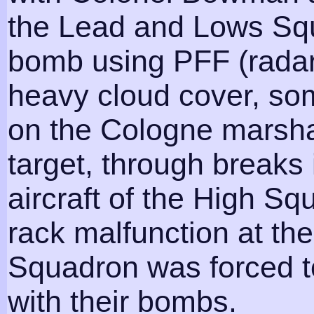
the Lead and Lows Squ
bomb using PFF (radar
heavy cloud cover, som
on the Cologne marshal
target, through breaks 
aircraft of the High 
rack malfunction at the
Squadron was forced t
with their bombs.