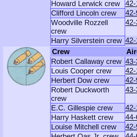
42-
Howard Lerwick crew
42-
Clifford Lincoln crew
42-
Woodville Rozzell
crew
42-
Harry Silverstein crew
Crew
Air
Robert Callaway crew
43-
42-
Louis Cooper crew
42-
Herbert Dow crew
43-
Robert Duckworth
crew
42-
E.C. Gillespie crew
44-
Harry Haskett crew
42
Louise Mitchell crew
44-
Herbert Oas Jr. crew