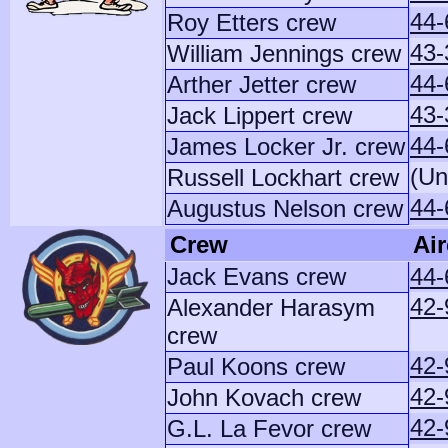
44-
Roy Etters crew
43-
William Jennings crew
44-
Arther Jetter crew
43-
Jack Lippert crew
44-
James Locker Jr. crew
(Un
Russell Lockhart crew
44-
Augustus Nelson crew
Crew
Air
Jack Evans crew
44-
42-
Alexander Harasym
crew
42-
Paul Koons crew
42-
John Kovach crew
42
G.L. La Fevor crew