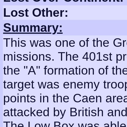
Lost Other:
Summary:
This was one of the Gr
missions. The 401st pr
the "A" formation of t
target was enemy troo
points in the Caen are
attacked by British an
The Low Box was able 