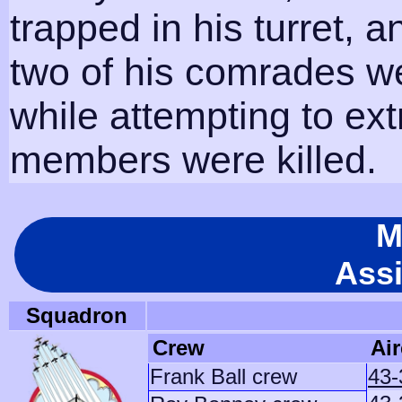
trapped in his turret, an
two of his comrades w
while attempting to extr
members were killed.
M
Ass
Squadron
Crew
Air
Frank Ball crew
43-