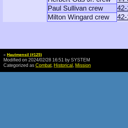
42-
Paul Sullivan crew
42-
Milton Wingard crew
»
Hautmensil (#125)
Modified on 2024/02/28 16:51
by SYSTEM
Categorized as
Combat
,
Historical
,
Mission