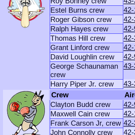
43-
Roy Bonney crew
42-
Estel Burns crew
42-
Roger Gibson crew
42-
Ralph Hayes crew
42-
Thomas Hill crew
42-
Grant Linford crew
42-
David Loughlin crew
43-
George Schaunaman
crew
43-
Harry Piper Jr. crew
Crew
Air
Clayton Budd crew
42-
42-
Maxwell Cain crew
42-
Frank Carson Jr, crew
42-
John Connolly crew