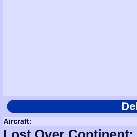
De
Aircraft:
Lost Over Continent: