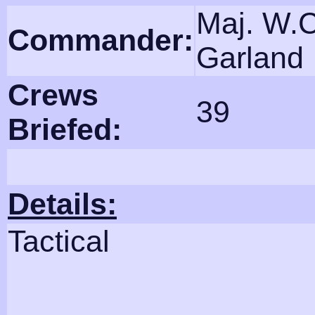
Maj. W.C
Commander:
Garland
Crews
39
Briefed:
Details:
Tactical