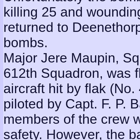
killing 25 and woundi
returned to Deenethorp
bombs.
Major Jere Maupin, S
612th Squadron, was f
aircraft hit by flak (N
piloted by Capt. F. P. 
members of the crew w
safety. However, the ba