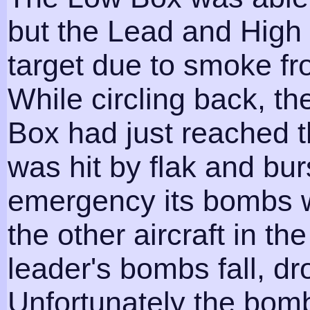
but the Lead and High 
target due to smoke fr
While circling back, th
Box had just reached t
was hit by flak and burs
emergency its bombs 
the other aircraft in th
leader's bombs fall, d
Unfortunately the bomb