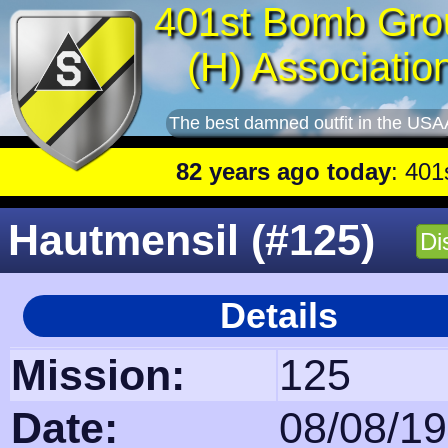
401st Bomb Gro
(H) Associatio
The best damned outfit in the USA
82 years ago today
: 401st lead plan
Hautmensil (#125)
Di
Details
Mission:
125
Date:
08/08/1