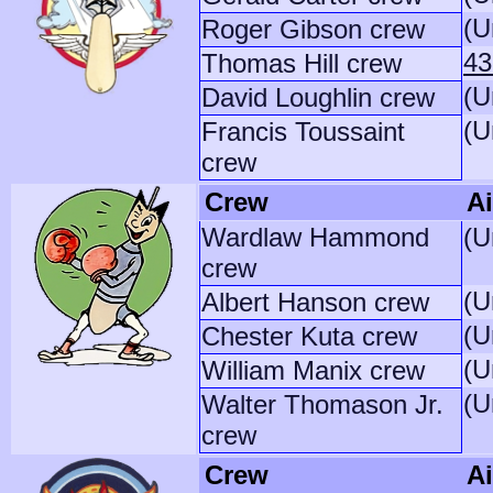
(U
Roger Gibson crew
43
Thomas Hill crew
(U
David Loughlin crew
(U
Francis Toussaint
crew
Crew
Ai
Wardlaw Hammond
(U
crew
(U
Albert Hanson crew
(U
Chester Kuta crew
(U
William Manix crew
(U
Walter Thomason Jr.
crew
Crew
Ai