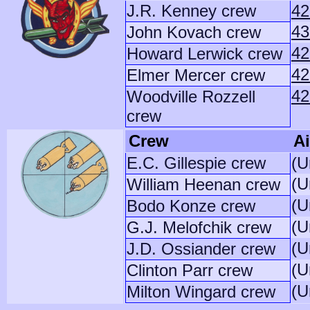
J.R. Kenney crew
42
43
John Kovach crew
42
Howard Lerwick crew
42
Elmer Mercer crew
42
Woodville Rozzell
crew
Crew
Ai
E.C. Gillespie crew
(U
(U
William Heenan crew
(U
Bodo Konze crew
(U
G.J. Melofchik crew
(U
J.D. Ossiander crew
(U
Clinton Parr crew
(U
Milton Wingard crew