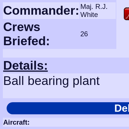
Maj. R.J.
Commander:
White
Crews
26
Briefed:
Details:
Ball bearing plant
De
Aircraft: