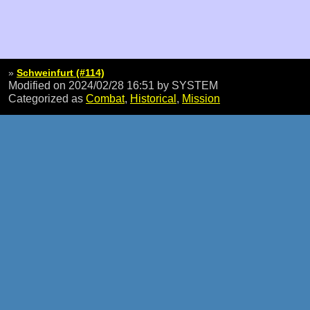
»
Schweinfurt (#114)
Modified on 2024/02/28 16:51
by SYSTEM
Categorized as
Combat
,
Historical
,
Mission