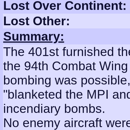
Lost Over Continent:
Lost Other:
Summary:
The 401st furnished t
the 94th Combat Wing 
bombing was possible,
"blanketed the MPI and 
incendiary bombs.
No enemy aircraft wer