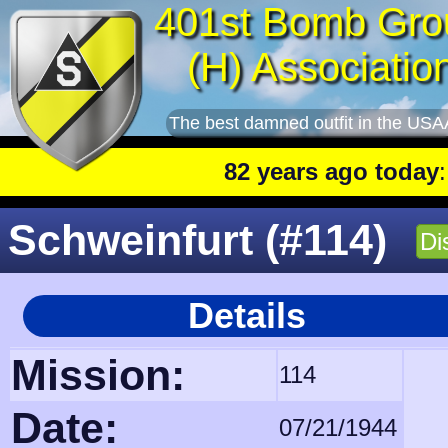
401st Bomb Gro
(H) Associatio
The best damned outfit in the USA
82 years ago today
: 401st 
Schweinfurt (#114)
Di
Details
Mission:
114
Date:
07/21/1944