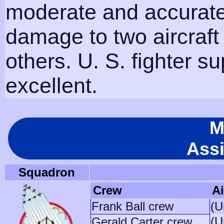
moderate and accurate
damage to two aircraf
others. U. S. fighter s
excellent.
M
Ass
Squadron
Crew
Ai
Frank Ball crew
(U
(U
Gerald Carter crew