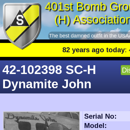
401st Bomb Gro
(H) Associatio
The best damned outfit in the USA
82 years ago today
: 401st lead
42-102398 SC-H
Di
Dynamite John
Serial No:
Model: