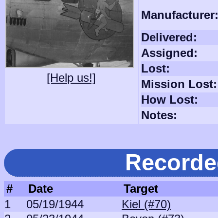
Manufacturer
Delivered:
Assigned:
Lost:
[Help us!]
Mission Lost:
How Lost:
Notes:
Recorde
#
Date
Target
1
05/19/1944
Kiel (#70)