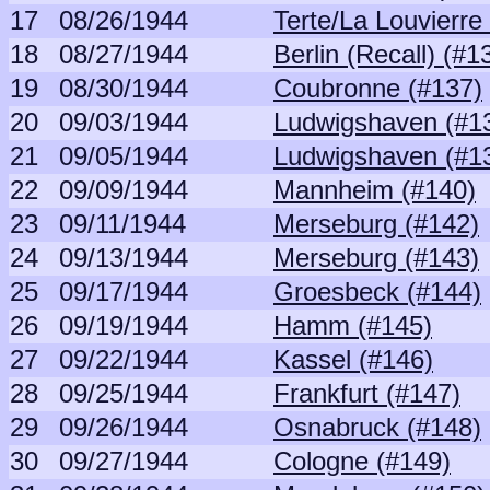
17
08/26/1944
Terte/La Louvierre
18
08/27/1944
Berlin (Recall) (#1
19
08/30/1944
Coubronne (#137)
20
09/03/1944
Ludwigshaven (#1
21
09/05/1944
Ludwigshaven (#1
22
09/09/1944
Mannheim (#140)
23
09/11/1944
Merseburg (#142)
24
09/13/1944
Merseburg (#143)
25
09/17/1944
Groesbeck (#144)
26
09/19/1944
Hamm (#145)
27
09/22/1944
Kassel (#146)
28
09/25/1944
Frankfurt (#147)
29
09/26/1944
Osnabruck (#148)
30
09/27/1944
Cologne (#149)