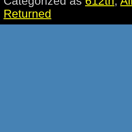
Categorized as
612th
,
Ai
Returned