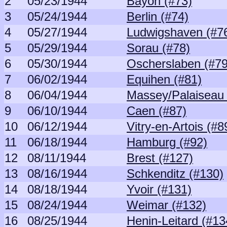
2
05/23/1944
Bayon (#73)
3
05/24/1944
Berlin (#74)
4
05/27/1944
Ludwigshaven (#7
5
05/29/1944
Sorau (#78)
6
05/30/1944
Oscherslaben (#79
7
06/02/1944
Equihen (#81)
8
06/04/1944
Massey/Palaiseau 
9
06/10/1944
Caen (#87)
10
06/12/1944
Vitry-en-Artois (#8
11
06/18/1944
Hamburg (#92)
12
08/11/1944
Brest (#127)
13
08/16/1944
Schkenditz (#130)
14
08/18/1944
Yvoir (#131)
15
08/24/1944
Weimar (#132)
16
08/25/1944
Henin-Leitard (#13