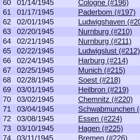
60
01/14/1945
Cologne (#196)
61
01/17/1945
Paderbom (#197)
62
02/01/1945
Ludwigshaven (#2
63
02/20/1945
Nurnburg (#210)
64
02/21/1945
Nurnburg (#211)
65
02/22/1945
Ludwigslust (#212)
66
02/24/1945
Harburg (#214)
67
02/25/1945
Munich (#215)
68
02/28/1945
Soest (#218)
69
03/01/1945
Heilbron (#219)
70
03/02/1945
Chemnitz (#220)
71
03/04/1945
Schwabmunchen (
72
03/08/1945
Essen (#224)
73
03/10/1945
Hagen (#225)
74
03/11/1945
Bremen (#226)