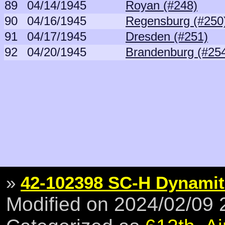
89
04/14/1945
Royan (#248)
90
04/16/1945
Regensburg (#250
91
04/17/1945
Dresden (#251)
92
04/20/1945
Brandenburg (#25
»
42-102398 SC-H Dynamit
Modified on 2024/02/09