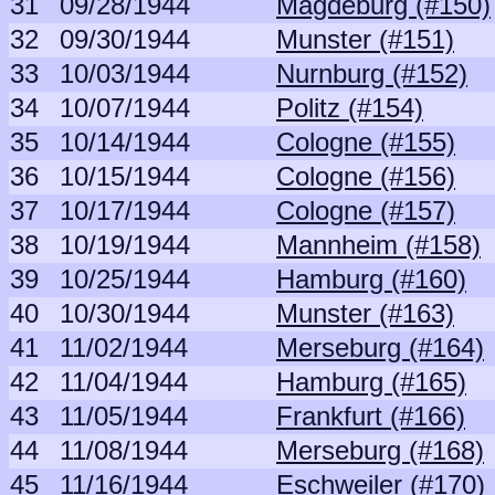
31
09/28/1944
Magdeburg (#150)
32
09/30/1944
Munster (#151)
33
10/03/1944
Nurnburg (#152)
34
10/07/1944
Politz (#154)
35
10/14/1944
Cologne (#155)
36
10/15/1944
Cologne (#156)
37
10/17/1944
Cologne (#157)
38
10/19/1944
Mannheim (#158)
39
10/25/1944
Hamburg (#160)
40
10/30/1944
Munster (#163)
41
11/02/1944
Merseburg (#164)
42
11/04/1944
Hamburg (#165)
43
11/05/1944
Frankfurt (#166)
44
11/08/1944
Merseburg (#168)
45
11/16/1944
Eschweiler (#170)