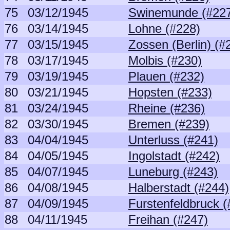
75
03/12/1945
Swinemunde (#22
76
03/14/1945
Lohne (#228)
77
03/15/1945
Zossen (Berlin) (#
78
03/17/1945
Molbis (#230)
79
03/19/1945
Plauen (#232)
80
03/21/1945
Hopsten (#233)
81
03/24/1945
Rheine (#236)
82
03/30/1945
Bremen (#239)
83
04/04/1945
Unterluss (#241)
84
04/05/1945
Ingolstadt (#242)
85
04/07/1945
Luneburg (#243)
86
04/08/1945
Halberstadt (#244)
87
04/09/1945
Furstenfeldbruck (
88
04/11/1945
Freihan (#247)