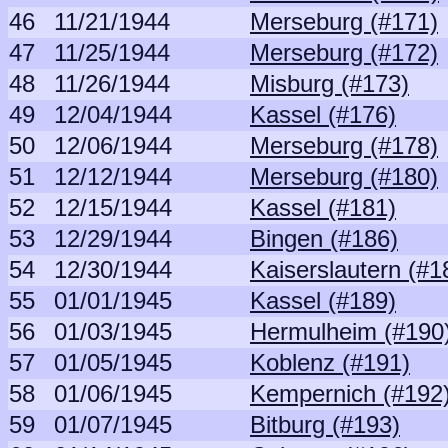
46
11/21/1944
Merseburg (#171)
47
11/25/1944
Merseburg (#172)
48
11/26/1944
Misburg (#173)
49
12/04/1944
Kassel (#176)
50
12/06/1944
Merseburg (#178)
51
12/12/1944
Merseburg (#180)
52
12/15/1944
Kassel (#181)
53
12/29/1944
Bingen (#186)
54
12/30/1944
Kaiserslautern (#1
55
01/01/1945
Kassel (#189)
56
01/03/1945
Hermulheim (#190
57
01/05/1945
Koblenz (#191)
58
01/06/1945
Kempernich (#192
59
01/07/1945
Bitburg (#193)