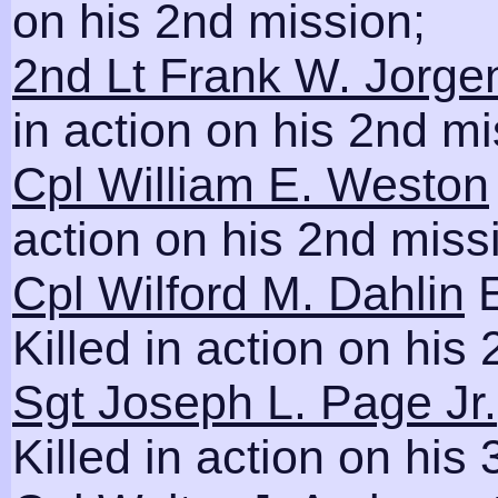
on his 2nd mission;
2nd Lt Frank W. Jorge
in action on his 2nd mi
Cpl William E. Weston
action on his 2nd miss
Cpl Wilford M. Dahlin
E
Killed in action on his
Sgt Joseph L. Page Jr.
Killed in action on his