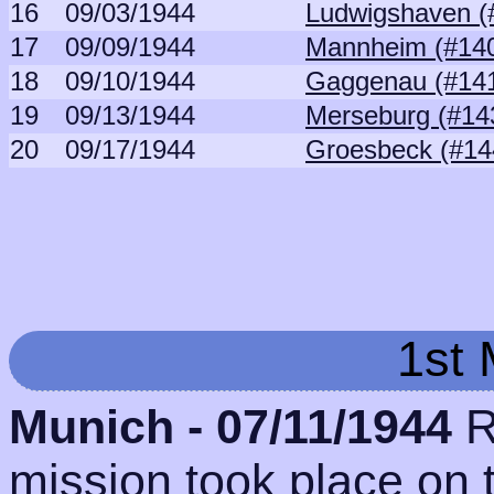
16
09/03/1944
Ludwigshaven (
17
09/09/1944
Mannheim (#14
18
09/10/1944
Gaggenau (#14
19
09/13/1944
Merseburg (#14
20
09/17/1944
Groesbeck (#14
1st 
Munich - 07/11/1944
R
mission took place on 