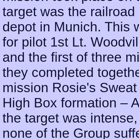
target was the railroa
depot in Munich. This 
for pilot 1st Lt. Woodv
and the first of three 
they completed togethe
mission Rosie's Sweat 
High Box formation – A
the target was intense,
none of the Group suff