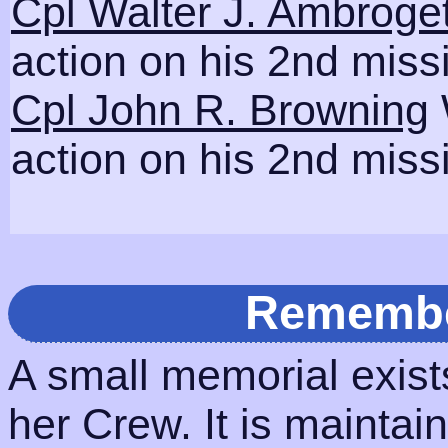
Cpl Walter J. Ambroget
action on his 2nd miss
Cpl John R. Browning
action on his 2nd miss
Remembe
A small memorial exis
her Crew. It is maintai