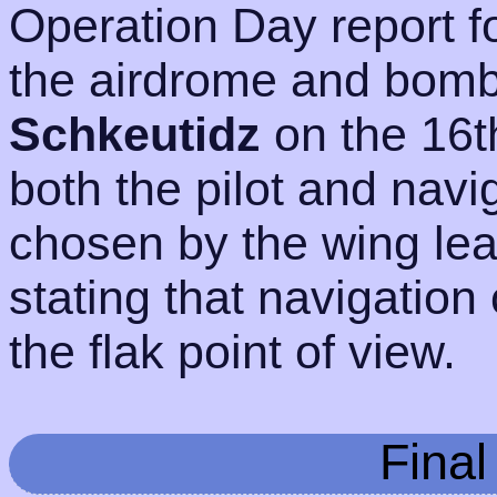
Operation Day report f
the airdrome and bomb
Schkeutidz
on the 16t
both the pilot and navig
chosen by the wing lead
stating that navigation
the flak point of view.
Fina