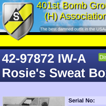
401st Bomb Gro
(H) Associatio
The best damned outfit in the USA
On this d
42-97872 IW-A
Di
Rosie's Sweat Bo
Serial No: