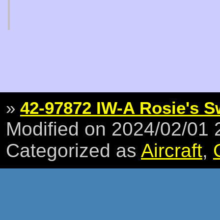
»
42-97872 IW-A Rosie's 
Modified on 2024/02/01
Categorized as
Aircraft
,