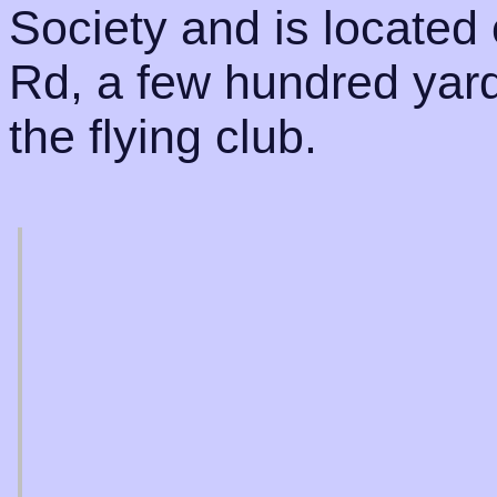
Society and is located
Rd, a few hundred yard
the flying club.