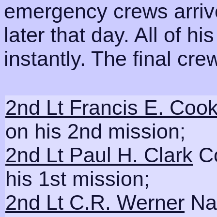
emergency crews arrive
later that day. All of h
instantly. The final cr
2nd Lt Francis E. Coo
on his 2nd mission;
2nd Lt Paul H. Clark
Co
his 1st mission;
2nd Lt C.R. Werner
Nav