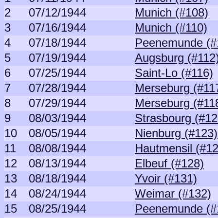
2
07/12/1944
Munich (#108)
3
07/16/1944
Munich (#110)
4
07/18/1944
Peenemunde (#
5
07/19/1944
Augsburg (#112
6
07/25/1944
Saint-Lo (#116)
7
07/28/1944
Merseburg (#11
8
07/29/1944
Merseburg (#11
9
08/03/1944
Strasbourg (#12
10
08/05/1944
Nienburg (#123)
11
08/08/1944
Hautmensil (#12
12
08/13/1944
Elbeuf (#128)
13
08/18/1944
Yvoir (#131)
14
08/24/1944
Weimar (#132)
15
08/25/1944
Peenemunde (#