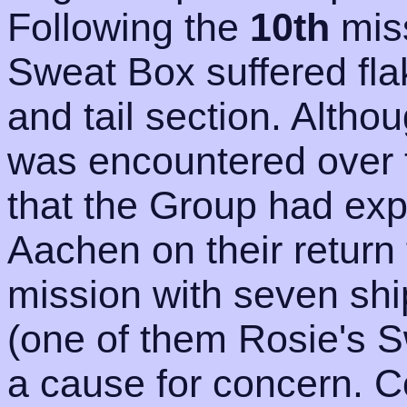
Following the
10th
mis
Sweat Box suffered fla
and tail section. Altho
was encountered over t
that the Group had ex
Aachen on their return
mission with seven shi
(one of them Rosie's 
a cause for concern. 