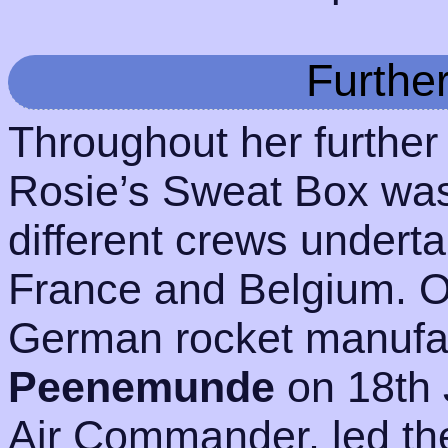
Furthe
Throughout her further
Rosie’s Sweat Box wa
different crews undert
France and Belgium. 
German rocket manufact
Peenemunde
on 18th 
Air Commander, led the 