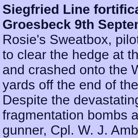
Siegfried Line fortific
Groesbeck 9th Sept
Rosie's Sweatbox, pilot
to clear the hedge at 
and crashed onto the 
yards off the end of th
Despite the devastatin
fragmentation bombs and
gunner, Cpl. W. J. Ambr