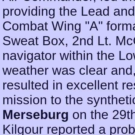
providing the Lead and
Combat Wing "A" format
Sweat Box, 2nd Lt. Mc
navigator within the L
weather was clear and,
resulted in excellent r
mission to the synthetic
Merseburg
on the 29t
Kilgour reported a pro