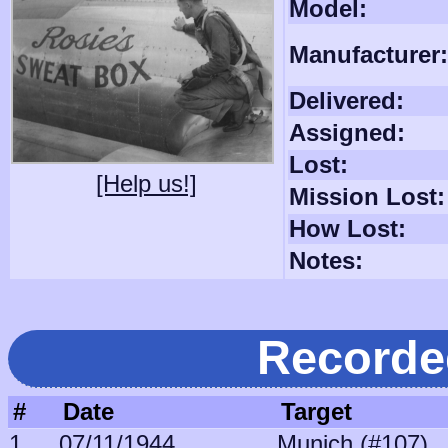
Model:
Manufacturer:
Delivered:
Assigned:
Lost:
[Help us!]
Mission Lost:
How Lost:
Notes:
Recorde
#
Date
Target
1
07/11/1944
Munich (#107)