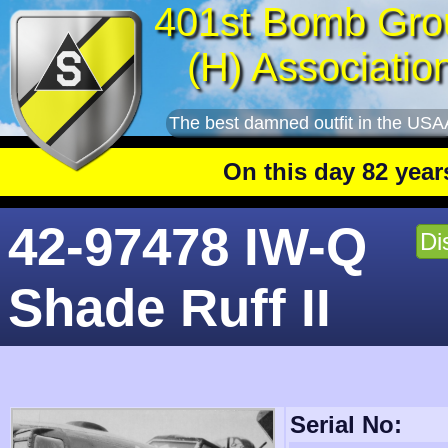
401st Bomb Gro
(H) Associatio
The best damned outfit in the USA
On this day 82 years ago
: T
42-97478 IW-Q
Di
Shade Ruff II
Serial No: