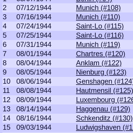
2
07/12/1944
Munich (#108)
3
07/16/1944
Munich (#110)
4
07/24/1944
Saint-Lo (#115)
5
07/25/1944
Saint-Lo (#116)
6
07/31/1944
Munich (#119)
7
08/01/1944
Chartres (#120)
8
08/04/1944
Anklam (#122)
9
08/05/1944
Nienburg (#123)
10
08/06/1944
Genshagen (#124
11
08/08/1944
Hautmensil (#125
12
08/09/1944
Luxembourg (#12
13
08/14/1944
Haggenau (#129)
14
08/16/1944
Schkenditz (#130)
15
09/03/1944
Ludwigshaven (#1