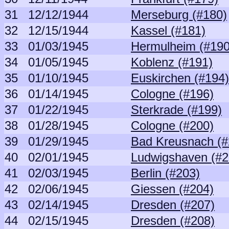
31
12/12/1944
Merseburg (#180)
32
12/15/1944
Kassel (#181)
33
01/03/1945
Hermulheim (#190
34
01/05/1945
Koblenz (#191)
35
01/10/1945
Euskirchen (#194)
36
01/14/1945
Cologne (#196)
37
01/22/1945
Sterkrade (#199)
38
01/28/1945
Cologne (#200)
39
01/29/1945
Bad Kreusnach (#
40
02/01/1945
Ludwigshaven (#2
41
02/03/1945
Berlin (#203)
42
02/06/1945
Giessen (#204)
43
02/14/1945
Dresden (#207)
44
02/15/1945
Dresden (#208)