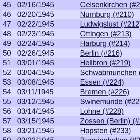
45
02/16/1945
Gelsenkirchen (#
46
02/20/1945
Nurnburg (#210)
47
02/22/1945
Ludwigslust (#212
48
02/23/1945
Ottingen (#213)
49
02/24/1945
Harburg (#214)
50
02/26/1945
Berlin (#216)
51
03/01/1945
Heilbron (#219)
52
03/04/1945
Schwabmunchen (
53
03/08/1945
Essen (#224)
54
03/11/1945
Bremen (#226)
55
03/12/1945
Swinemunde (#22
56
03/14/1945
Lohne (#228)
57
03/15/1945
Zossen (Berlin) (
58
03/21/1945
Hopsten (#233)