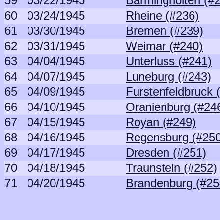
59
03/22/1945
Barmingholten (#
60
03/24/1945
Rheine (#236)
61
03/30/1945
Bremen (#239)
62
03/31/1945
Weimar (#240)
63
04/04/1945
Unterluss (#241)
64
04/07/1945
Luneburg (#243)
65
04/09/1945
Furstenfeldbruck 
66
04/10/1945
Oranienburg (#24
67
04/15/1945
Royan (#249)
68
04/16/1945
Regensburg (#250
69
04/17/1945
Dresden (#251)
70
04/18/1945
Traunstein (#252)
71
04/20/1945
Brandenburg (#25