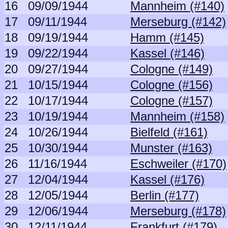
16
09/09/1944
Mannheim (#140)
17
09/11/1944
Merseburg (#142)
18
09/19/1944
Hamm (#145)
19
09/22/1944
Kassel (#146)
20
09/27/1944
Cologne (#149)
21
10/15/1944
Cologne (#156)
22
10/17/1944
Cologne (#157)
23
10/19/1944
Mannheim (#158)
24
10/26/1944
Bielfeld (#161)
25
10/30/1944
Munster (#163)
26
11/16/1944
Eschweiler (#170)
27
12/04/1944
Kassel (#176)
28
12/05/1944
Berlin (#177)
29
12/06/1944
Merseburg (#178)
30
12/11/1944
Frankfurt (#179)