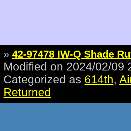
»
42-97478 IW-Q Shade Ruf
Modified on 2024/02/09
Categorized as
614th
,
Ai
Returned