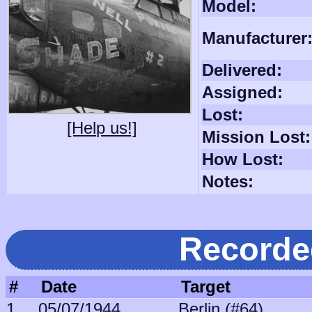
Model:
Manufacturer
Delivered:
Assigned:
Lost:
[Help us!]
Mission Lost:
How Lost:
Notes:
Recorde
#
Date
Target
1
05/07/1944
Berlin (#64)