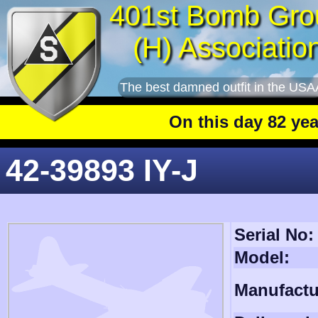
401st Bomb Gro
(H) Associatio
The best damned outfit in the USA
On this day 82 years 
42-39893 IY-J
Serial No:
Model:
Manufactu