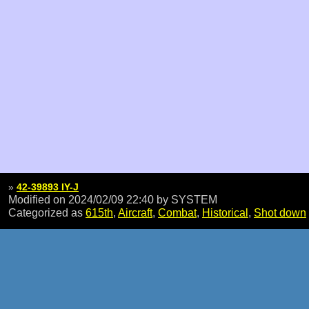
»
42-39893 IY-J
Modified on 2024/02/09 22:40
by SYSTEM
Categorized as
615th
,
Aircraft
,
Combat
,
Historical
,
Shot down