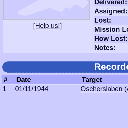
Delivered:
Assigned:
Lost:
[Help us!]
Mission L
How Lost:
Notes:
Record
#
Date
Target
1
01/11/1944
Oscherslaben (