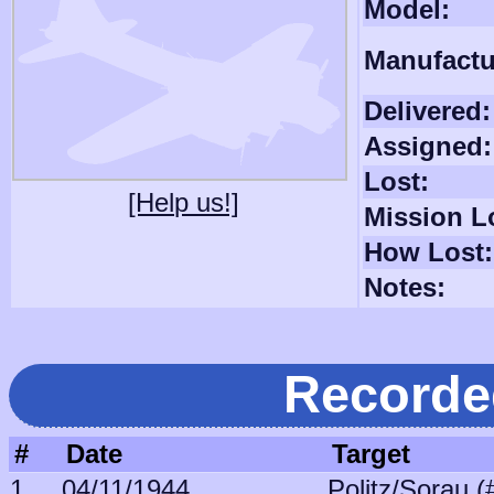
Model:
Manufactu
Delivered:
Assigned:
Lost:
[Help us!]
Mission L
How Lost:
Notes:
Recorde
#
Date
Target
1
04/11/1944
Politz/Sorau (