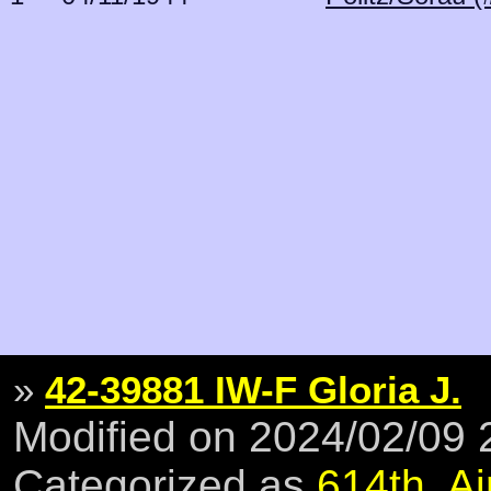
»
42-39881 IW-F Gloria J.
Modified on 2024/02/09
Categorized as
614th
,
Ai