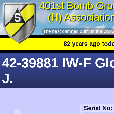
401st Bomb Gro
(H) Associatio
The best damned outfit in the USA
82 years ago today
: 
42-39881 IW-F Gl
J.
Serial No: