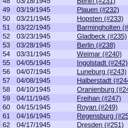
48
03/18/1945
Berlin (#231)
49
03/19/1945
Plauen (#232)
50
03/21/1945
Hopsten (#233)
51
03/22/1945
Barmingholten (
52
03/23/1945
Gladbeck (#235)
53
03/28/1945
Berlin (#238)
54
03/31/1945
Weimar (#240)
55
04/05/1945
Ingolstadt (#242)
56
04/07/1945
Luneburg (#243)
57
04/08/1945
Halberstadt (#24
58
04/10/1945
Oranienburg (#2
59
04/11/1945
Freihan (#247)
60
04/15/1945
Royan (#249)
61
04/16/1945
Regensburg (#2
62
04/17/1945
Dresden (#251)