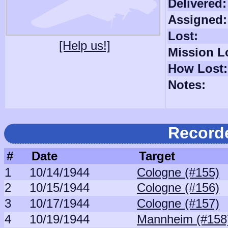
Delivered:
Assigned:
Lost:
[Help us!]
Mission L
How Lost:
Notes:
Record
#
Date
Target
1
10/14/1944
Cologne (#155)
2
10/15/1944
Cologne (#156)
3
10/17/1944
Cologne (#157)
4
10/19/1944
Mannheim (#158