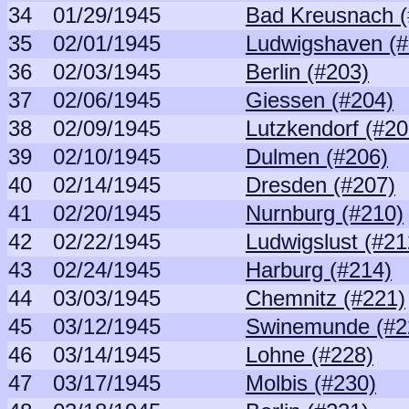
34
01/29/1945
Bad Kreusnach (
35
02/01/1945
Ludwigshaven (#
36
02/03/1945
Berlin (#203)
37
02/06/1945
Giessen (#204)
38
02/09/1945
Lutzkendorf (#20
39
02/10/1945
Dulmen (#206)
40
02/14/1945
Dresden (#207)
41
02/20/1945
Nurnburg (#210)
42
02/22/1945
Ludwigslust (#21
43
02/24/1945
Harburg (#214)
44
03/03/1945
Chemnitz (#221)
45
03/12/1945
Swinemunde (#2
46
03/14/1945
Lohne (#228)
47
03/17/1945
Molbis (#230)