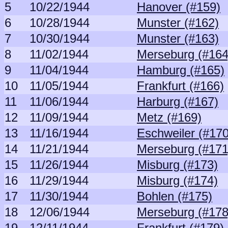
5
10/22/1944
Hanover (#159)
6
10/28/1944
Munster (#162)
7
10/30/1944
Munster (#163)
8
11/02/1944
Merseburg (#164
9
11/04/1944
Hamburg (#165)
10
11/05/1944
Frankfurt (#166)
11
11/06/1944
Harburg (#167)
12
11/09/1944
Metz (#169)
13
11/16/1944
Eschweiler (#170
14
11/21/1944
Merseburg (#171
15
11/26/1944
Misburg (#173)
16
11/29/1944
Misburg (#174)
17
11/30/1944
Bohlen (#175)
18
12/06/1944
Merseburg (#178
19
12/11/1944
Frankfurt (#179)