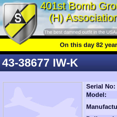
401st Bomb Gro
(H) Associatio
The best damned outfit in the USA
On this day 82 years ago
43-38677 IW-K
Serial No:
Model:
Manufactu