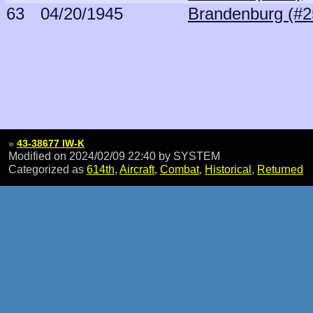
63
04/20/1945
Brandenburg (#2
»
43-38677 IW-K
Modified on 2024/02/09 22:40
by SYSTEM
Categorized as
614th
,
Aircraft
,
Combat
,
Historical
,
Returned