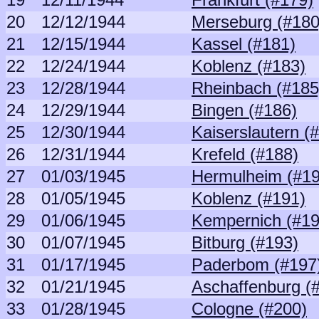
20
12/12/1944
Merseburg (#180
21
12/15/1944
Kassel (#181)
22
12/24/1944
Koblenz (#183)
23
12/28/1944
Rheinbach (#185
24
12/29/1944
Bingen (#186)
25
12/30/1944
Kaiserslautern (
26
12/31/1944
Krefeld (#188)
27
01/03/1945
Hermulheim (#19
28
01/05/1945
Koblenz (#191)
29
01/06/1945
Kempernich (#19
30
01/07/1945
Bitburg (#193)
31
01/17/1945
Paderbom (#197
32
01/21/1945
Aschaffenburg (
33
01/28/1945
Cologne (#200)