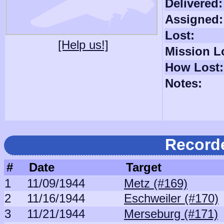
Delivered:
Assigned:
Lost:
[Help us!]
Mission L
How Lost:
Notes:
Record
#
Date
Target
1
11/09/1944
Metz (#169)
2
11/16/1944
Eschweiler (#170)
3
11/21/1944
Merseburg (#171)