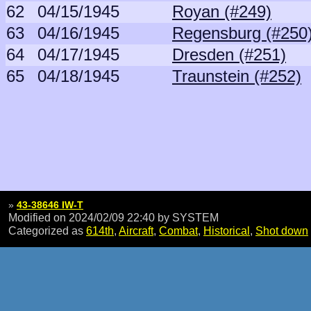
62
04/15/1945
Royan (#249)
63
04/16/1945
Regensburg (#250
64
04/17/1945
Dresden (#251)
65
04/18/1945
Traunstein (#252)
»
43-38646 IW-T
Modified on 2024/02/09 22:40
by SYSTEM
Categorized as
614th
,
Aircraft
,
Combat
,
Historical
,
Shot down