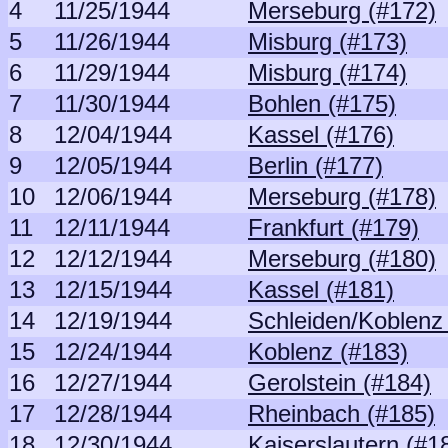
4
11/25/1944
Merseburg (#172)
5
11/26/1944
Misburg (#173)
6
11/29/1944
Misburg (#174)
7
11/30/1944
Bohlen (#175)
8
12/04/1944
Kassel (#176)
9
12/05/1944
Berlin (#177)
10
12/06/1944
Merseburg (#178)
11
12/11/1944
Frankfurt (#179)
12
12/12/1944
Merseburg (#180)
13
12/15/1944
Kassel (#181)
14
12/19/1944
Schleiden/Koblenz
15
12/24/1944
Koblenz (#183)
16
12/27/1944
Gerolstein (#184)
17
12/28/1944
Rheinbach (#185)
18
12/30/1944
Kaiserslautern (#1