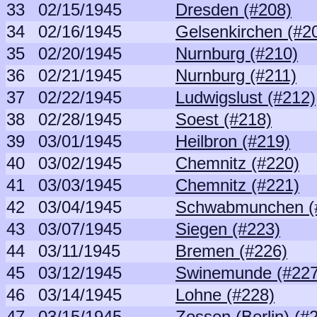
33
02/15/1945
Dresden (#208)
34
02/16/1945
Gelsenkirchen (#2
35
02/20/1945
Nurnburg (#210)
36
02/21/1945
Nurnburg (#211)
37
02/22/1945
Ludwigslust (#212)
38
02/28/1945
Soest (#218)
39
03/01/1945
Heilbron (#219)
40
03/02/1945
Chemnitz (#220)
41
03/03/1945
Chemnitz (#221)
42
03/04/1945
Schwabmunchen (
43
03/07/1945
Siegen (#223)
44
03/11/1945
Bremen (#226)
45
03/12/1945
Swinemunde (#227
46
03/14/1945
Lohne (#228)
47
03/15/1945
Zossen (Berlin) (#