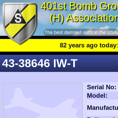
401st Bomb Gro
(H) Associatio
The best damned outfit in the USA
82 years ago today
: 401st
43-38646 IW-T
Serial No:
Model:
Manufactu