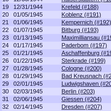
19
12/31/1944
Krefeld (#188)
20
01/05/1945
Koblenz (#191)
21
01/06/1945
Kempernich (#192
22
01/07/1945
Bitburg (#193)
23
01/13/1945
Maximilliansau (#1
24
01/17/1945
Paderbom (#197)
25
01/21/1945
Aschaffenburg (#1
26
01/22/1945
Sterkrade (#199)
27
01/28/1945
Cologne (#200)
28
01/29/1945
Bad Kreusnach (#
29
02/01/1945
Ludwigshaven (#2
30
02/03/1945
Berlin (#203)
31
02/06/1945
Giessen (#204)
32
02/14/1945
Dresden (#207)