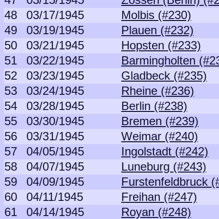
48
03/17/1945
Molbis (#230)
49
03/19/1945
Plauen (#232)
50
03/21/1945
Hopsten (#233)
51
03/22/1945
Barmingholten (#2
52
03/23/1945
Gladbeck (#235)
53
03/24/1945
Rheine (#236)
54
03/28/1945
Berlin (#238)
55
03/30/1945
Bremen (#239)
56
03/31/1945
Weimar (#240)
57
04/05/1945
Ingolstadt (#242)
58
04/07/1945
Luneburg (#243)
59
04/09/1945
Furstenfeldbruck (
60
04/11/1945
Freihan (#247)
61
04/14/1945
Royan (#248)