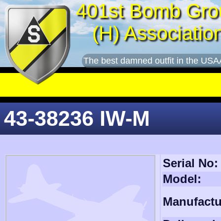
401st Bomb Gro
(H) Associatio
The best damned outfit in the USA
43-38236 IW-M
Serial No:
Model:
Manufactu