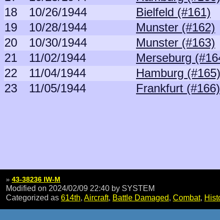
18
10/26/1944
Bielfeld (#161)
19
10/28/1944
Munster (#162)
20
10/30/1944
Munster (#163)
21
11/02/1944
Merseburg (#16
22
11/04/1944
Hamburg (#165
23
11/05/1944
Frankfurt (#166)
»
43-38236 IW-M
Modified on 2024/02/09 22:40
by SYSTEM
Categorized as
614th
,
Aircraft
,
Battle Damaged
,
Combat
,
Hist