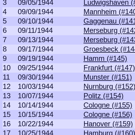
3
09/05/1944
Ludwigshaven (
4
09/09/1944
Mannheim (#14
5
09/10/1944
Gaggenau (#14
6
09/11/1944
Merseburg (#14
7
09/13/1944
Merseburg (#14
8
09/17/1944
Groesbeck (#14
9
09/19/1944
Hamm (#145)
10
09/25/1944
Frankfurt (#147)
11
09/30/1944
Munster (#151)
12
10/03/1944
Nurnburg (#152
13
10/07/1944
Politz (#154)
14
10/14/1944
Cologne (#155)
15
10/15/1944
Cologne (#156)
16
10/22/1944
Hanover (#159)
17
10/25/1944
Hamburg (#160