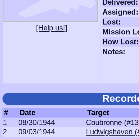
Delivered:
Assigned:
Lost:
[Help us!]
Mission L
How Lost:
Notes:
Record
#
Date
Target
1
08/30/1944
Coubronne (#13
2
09/03/1944
Ludwigshaven (