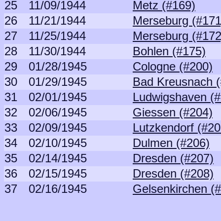
25
11/09/1944
Metz (#169)
26
11/21/1944
Merseburg (#171
27
11/25/1944
Merseburg (#172
28
11/30/1944
Bohlen (#175)
29
01/28/1945
Cologne (#200)
30
01/29/1945
Bad Kreusnach (
31
02/01/1945
Ludwigshaven (#
32
02/06/1945
Giessen (#204)
33
02/09/1945
Lutzkendorf (#20
34
02/10/1945
Dulmen (#206)
35
02/14/1945
Dresden (#207)
36
02/15/1945
Dresden (#208)
37
02/16/1945
Gelsenkirchen (