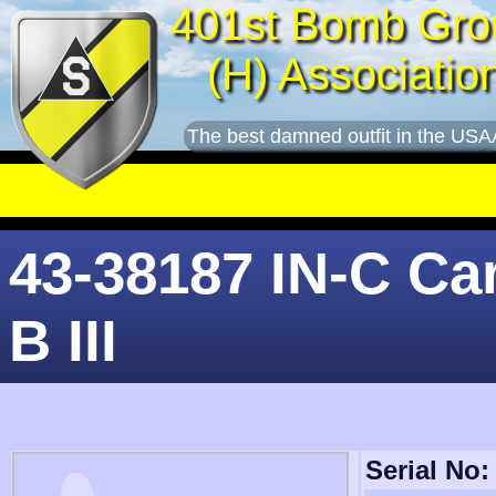
401st Bomb Gro
(H) Associatio
The best damned outfit in the USA
43-38187 IN-C Car
B III
Serial No: