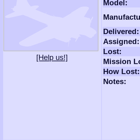
Model:
Manufactu
Delivered:
Assigned:
Lost:
[Help us!]
Mission L
How Lost:
Notes: