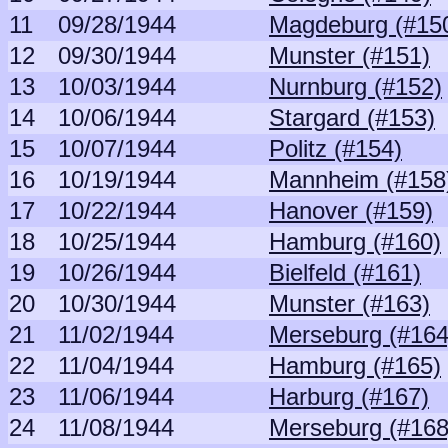
11
09/28/1944
Magdeburg (#15
12
09/30/1944
Munster (#151)
13
10/03/1944
Nurnburg (#152)
14
10/06/1944
Stargard (#153)
15
10/07/1944
Politz (#154)
16
10/19/1944
Mannheim (#158
17
10/22/1944
Hanover (#159)
18
10/25/1944
Hamburg (#160)
19
10/26/1944
Bielfeld (#161)
20
10/30/1944
Munster (#163)
21
11/02/1944
Merseburg (#164
22
11/04/1944
Hamburg (#165)
23
11/06/1944
Harburg (#167)
24
11/08/1944
Merseburg (#168