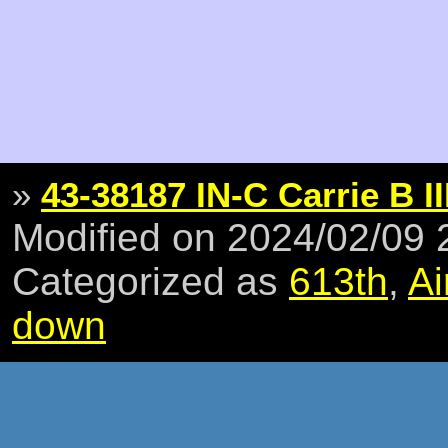
»
43-38187 IN-C Carrie B II
Modified on 2024/02/09
Categorized as
613th
,
Ai
down