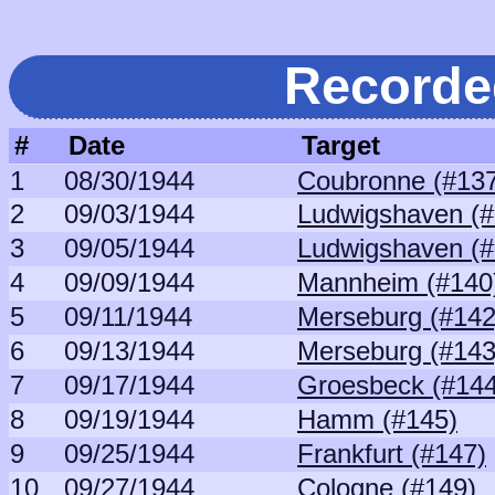
Recorde
#
Date
Target
1
08/30/1944
Coubronne (#13
2
09/03/1944
Ludwigshaven (#
3
09/05/1944
Ludwigshaven (#
4
09/09/1944
Mannheim (#140
5
09/11/1944
Merseburg (#142
6
09/13/1944
Merseburg (#143
7
09/17/1944
Groesbeck (#144
8
09/19/1944
Hamm (#145)
9
09/25/1944
Frankfurt (#147)
10
09/27/1944
Cologne (#149)