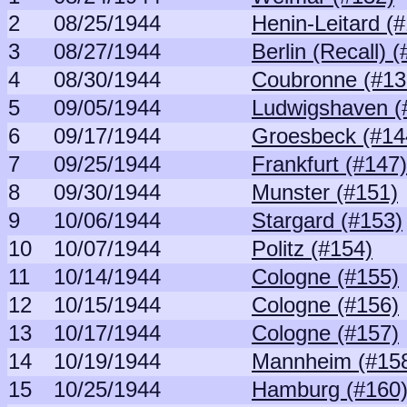
2
08/25/1944
Henin-Leitard (
3
08/27/1944
Berlin (Recall) 
4
08/30/1944
Coubronne (#13
5
09/05/1944
Ludwigshaven (
6
09/17/1944
Groesbeck (#14
7
09/25/1944
Frankfurt (#147)
8
09/30/1944
Munster (#151)
9
10/06/1944
Stargard (#153)
10
10/07/1944
Politz (#154)
11
10/14/1944
Cologne (#155)
12
10/15/1944
Cologne (#156)
13
10/17/1944
Cologne (#157)
14
10/19/1944
Mannheim (#15
15
10/25/1944
Hamburg (#160