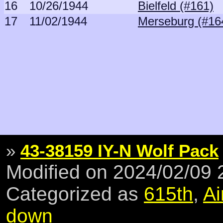
16
10/26/1944
Bielfeld (#161)
17
11/02/1944
Merseburg (#16
»
43-38159 IY-N Wolf Pack
Modified on 2024/02/09
Categorized as
615th
,
Ai
down