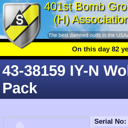
401st Bomb Gro
(H) Associatio
The best damned outfit in the USA
On this day 82 years
43-38159 IY-N Wo
Pack
Serial No: