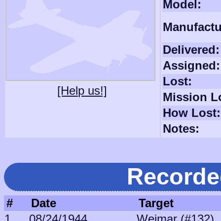
Model:
Manufactu
Delivered:
Assigned:
Lost:
[Help us!]
Mission L
How Lost:
Notes:
Recorde
#
Date
Target
1
08/24/1944
Weimar (#132)