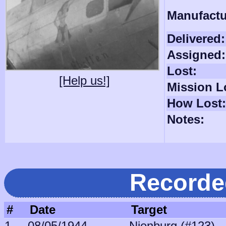
Manufactu
Delivered:
Assigned:
Lost:
[Help us!]
Mission L
How Lost:
Notes:
Recorde
#
Date
Target
1
08/05/1944
Nienburg (#123)