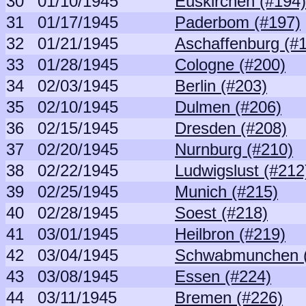
30
01/10/1945
Euskirchen (#194)
31
01/17/1945
Paderbom (#197)
32
01/21/1945
Aschaffenburg (#
33
01/28/1945
Cologne (#200)
34
02/03/1945
Berlin (#203)
35
02/10/1945
Dulmen (#206)
36
02/15/1945
Dresden (#208)
37
02/20/1945
Nurnburg (#210)
38
02/22/1945
Ludwigslust (#212
39
02/25/1945
Munich (#215)
40
02/28/1945
Soest (#218)
41
03/01/1945
Heilbron (#219)
42
03/04/1945
Schwabmunchen (
43
03/08/1945
Essen (#224)
44
03/11/1945
Bremen (#226)