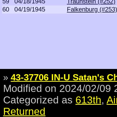
59
04/18/1945
Traunstein (#252)
60
04/19/1945
Falkenburg (#253
»
43-37706 IN-U Satan's Ch
Modified on 2024/02/09
Categorized as
613th
,
Ai
Returned