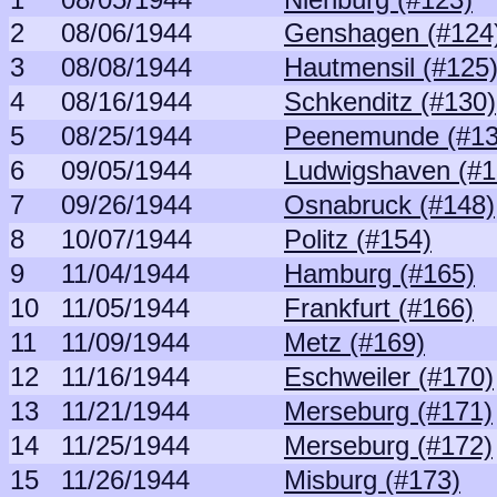
2
08/06/1944
Genshagen (#124
3
08/08/1944
Hautmensil (#125
4
08/16/1944
Schkenditz (#130)
5
08/25/1944
Peenemunde (#13
6
09/05/1944
Ludwigshaven (#1
7
09/26/1944
Osnabruck (#148)
8
10/07/1944
Politz (#154)
9
11/04/1944
Hamburg (#165)
10
11/05/1944
Frankfurt (#166)
11
11/09/1944
Metz (#169)
12
11/16/1944
Eschweiler (#170)
13
11/21/1944
Merseburg (#171)
14
11/25/1944
Merseburg (#172)
15
11/26/1944
Misburg (#173)