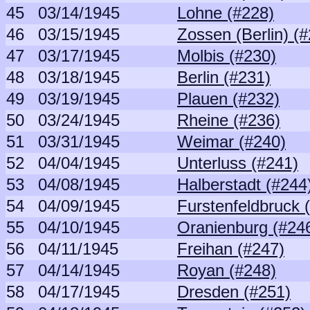
45
03/14/1945
Lohne (#228)
46
03/15/1945
Zossen (Berlin) (
47
03/17/1945
Molbis (#230)
48
03/18/1945
Berlin (#231)
49
03/19/1945
Plauen (#232)
50
03/24/1945
Rheine (#236)
51
03/31/1945
Weimar (#240)
52
04/04/1945
Unterluss (#241)
53
04/08/1945
Halberstadt (#244
54
04/09/1945
Furstenfeldbruck 
55
04/10/1945
Oranienburg (#24
56
04/11/1945
Freihan (#247)
57
04/14/1945
Royan (#248)
58
04/17/1945
Dresden (#251)