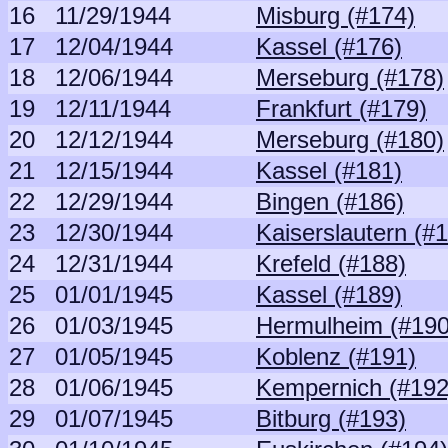
16
11/29/1944
Misburg (#174)
17
12/04/1944
Kassel (#176)
18
12/06/1944
Merseburg (#178)
19
12/11/1944
Frankfurt (#179)
20
12/12/1944
Merseburg (#180)
21
12/15/1944
Kassel (#181)
22
12/29/1944
Bingen (#186)
23
12/30/1944
Kaiserslautern (#
24
12/31/1944
Krefeld (#188)
25
01/01/1945
Kassel (#189)
26
01/03/1945
Hermulheim (#190
27
01/05/1945
Koblenz (#191)
28
01/06/1945
Kempernich (#192
29
01/07/1945
Bitburg (#193)