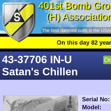
401st Bomb Gro
(H) Associatio
The best damned outfit in the USA
On this day 82 years ago
:
43-37706 IN-U
Di
Satan's Chillen
Serial No:
Model: