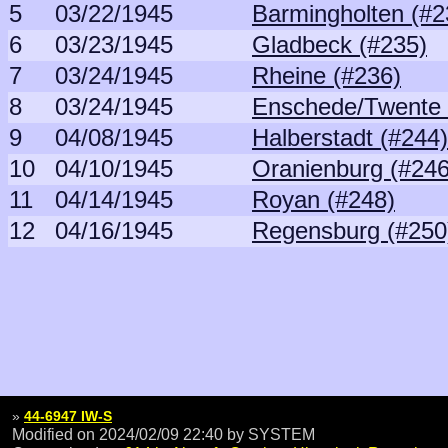
5
03/22/1945
Barmingholten (#2
6
03/23/1945
Gladbeck (#235)
7
03/24/1945
Rheine (#236)
8
03/24/1945
Enschede/Twente 
9
04/08/1945
Halberstadt (#244)
10
04/10/1945
Oranienburg (#246
11
04/14/1945
Royan (#248)
12
04/16/1945
Regensburg (#250
»
44-6947 IW-S
Modified on 2024/02/09 22:40
by SYSTEM