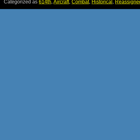
Categorized as
614th
,
Aircraft
,
Combat
,
Historical
,
Reassigne