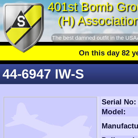
401st Bomb Gro
(H) Associatio
The best damned outfit in the USA
On this day 82 years
44-6947 IW-S
Serial No:
Model:
Manufactu