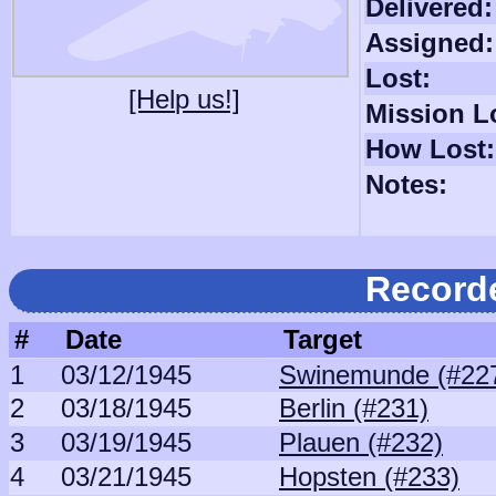
Delivered:
Assigned:
Lost:
[Help us!]
Mission L
How Lost:
Notes:
Record
#
Date
Target
1
03/12/1945
Swinemunde (#22
2
03/18/1945
Berlin (#231)
3
03/19/1945
Plauen (#232)
4
03/21/1945
Hopsten (#233)