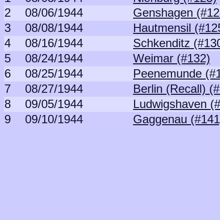
2
08/06/1944
Genshagen (#12
3
08/08/1944
Hautmensil (#12
4
08/16/1944
Schkenditz (#13
5
08/24/1944
Weimar (#132)
6
08/25/1944
Peenemunde (#
7
08/27/1944
Berlin (Recall) (
8
09/05/1944
Ludwigshaven (
9
09/10/1944
Gaggenau (#141