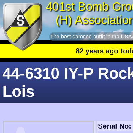
401st Bomb Gro
(H) Associatio
The best damned outfit in the USA
82 years ago today
: 
44-6310 IY-P Roc
Lois
Serial No: