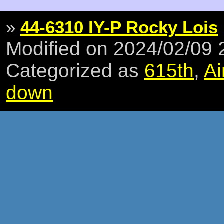
»
44-6310 IY-P Rocky Lois
Modified on 2024/02/09
Categorized as
615th
,
Ai
down