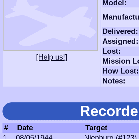
Model:
Manufactu
Delivered:
Assigned:
Lost:
[Help us!]
Mission L
How Lost:
Notes:
Recorde
#
Date
Target
1
08/05/1944
Nienburg (#123)