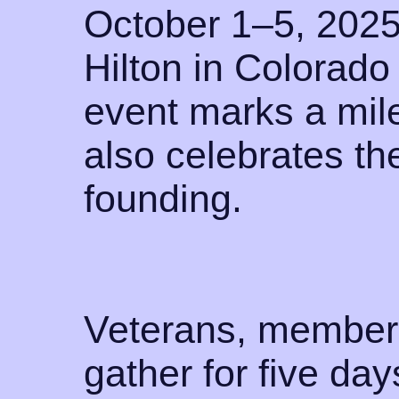
October 1–5, 2025
Hilton in Colorado
event marks a mil
also celebrates the
founding.
Veterans, members
gather for five da