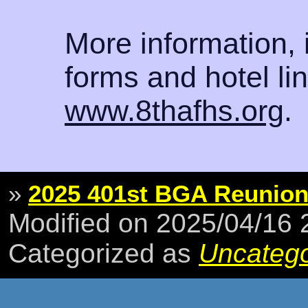
More information, 
forms and hotel li
www.8thafhs.org
.
»
2025 401st BGA Reunio
Modified on 2025/04/16
Categorized as
Uncatego