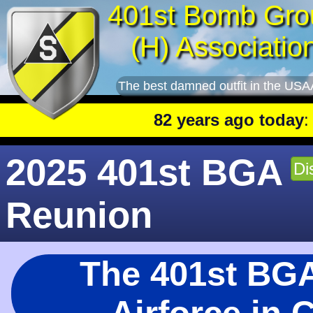
401st Bomb Gro
(H) Associatio
The best damned outfit in the USA
82 years ago today
: 401st le
2025 401st BGA
Di
Reunion
The 401st BGA 