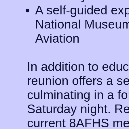
A self-guided ex
National Museum
Aviation
In addition to educ
reunion offers a s
culminating in a f
Saturday night. Re
current 8AFHS me