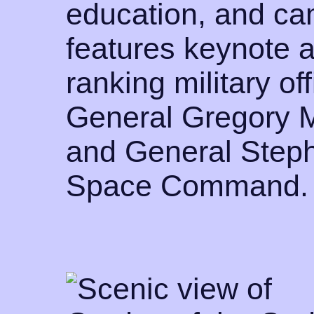
education, and cam
features keynote 
ranking military off
General Gregory 
and General Steph
Space Command.