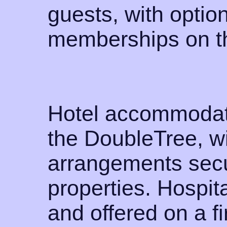
guests, with option
memberships on t
Hotel accommodati
the DoubleTree, wi
arrangements secu
properties. Hospita
and offered on a fi