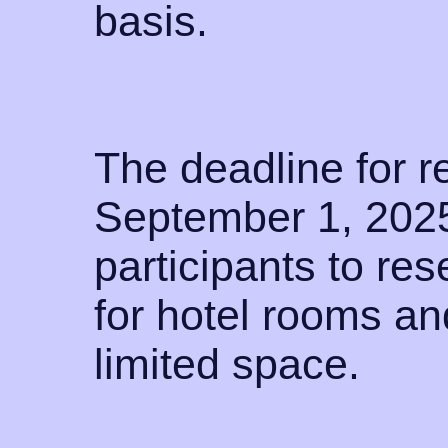
basis.
The deadline for re
September 1, 2025
participants to res
for hotel rooms an
limited space.