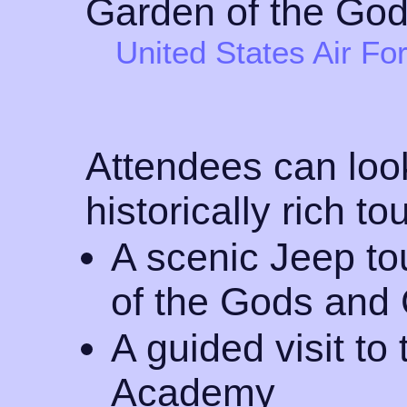
United States Air F
Attendees can look
historically rich to
A scenic Jeep to
of the Gods an
A guided visit to
Academy