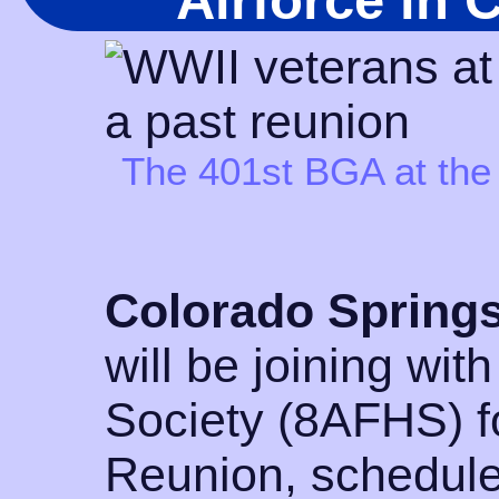
Airforce in 
The 401st BGA at the
Colorado Springs
will be joining with
Society (8AFHS) fo
Reunion, schedule