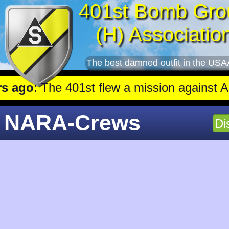
401st Bomb Gro
(H) Associatio
The best damned outfit in the USA
go
: The 401st flew a mission against Aircraft engine 
NARA-Crews
Di
65430c