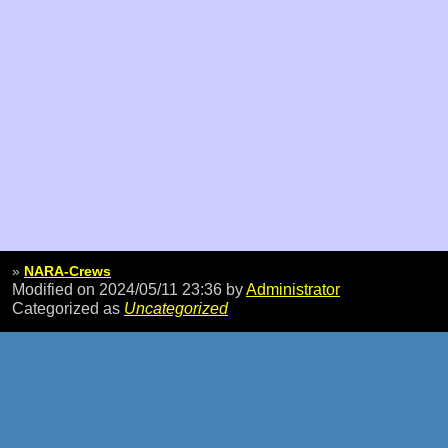
»
NARA-Crews
Modified on 2024/05/11 23:36
by
Administrator
Categorized as
Uncategorized