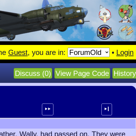
gen.
Read More
me
Guest
, you are in:
•
Login
Discuss (0)
View Page Code
History
⯈⯈
⯈┃
father, Wally, had passed on. They were