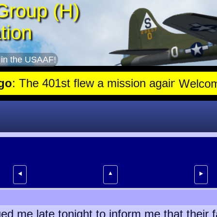
Group (H)
tion
 in the USAAF!
he 401st flew a mission against Aircraft engine plant near Gensha
Welco
▲
⯇
⯈
d me late tonight to inform me that their 