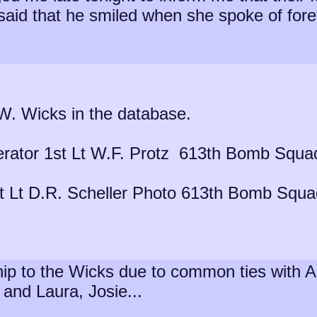
said that he smiled when she spoke of forev
.W. Wicks in the database.
rator 1st Lt W.F. Protz 613th Bomb Squa
st Lt D.R. Scheller Photo 613th Bomb Squ
inship to the Wicks due to common ties wit
and Laura, Josie...