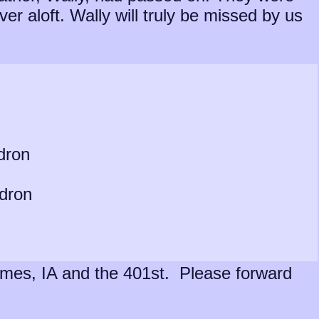
er aloft. Wally will truly be missed by us
dron
adron
h Ames, IA and the 401st. Please forward