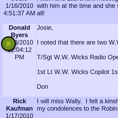
1/16/2010
with him at the time and she 
4:51:37 AM
all!
Donald
Josie,
Byers
1/16/2010
I noted that there are two W
12:04:12
PM
T/Sgt W.W. Wicks Radio Ope
1st Lt W.W. Wicks Copilot 1
Don
Rick
I will miss Wally. I felt a k
Kaufman
my condolences to the Robin 
1/17/2010