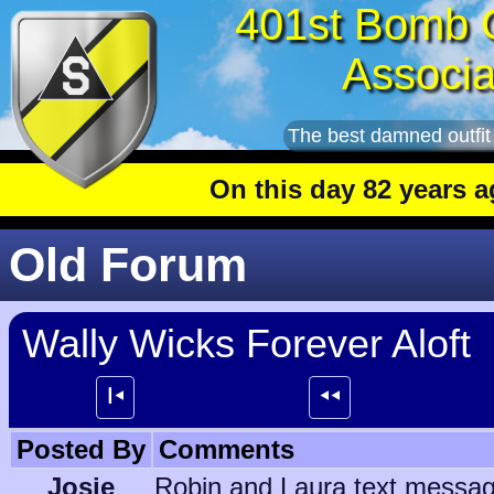
401st Bomb 
Associa
The best damned outfit
On this day 82 years ago
: T
Old Forum
Wally Wicks Forever Aloft
┃⯇
⯇⯇
Posted By
Comments
Josie
Robin and Laura text message