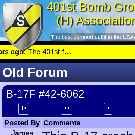
401st Bomb Gro
(H) Associatio
The best damned outfit in the USA
ago
: The 401st flew a mission against Aircraft engine plant near Genshagen.
Old Forum
B-17F #42-6062
┃⯇
⯇⯇
⯇
Posted By
Comments
James