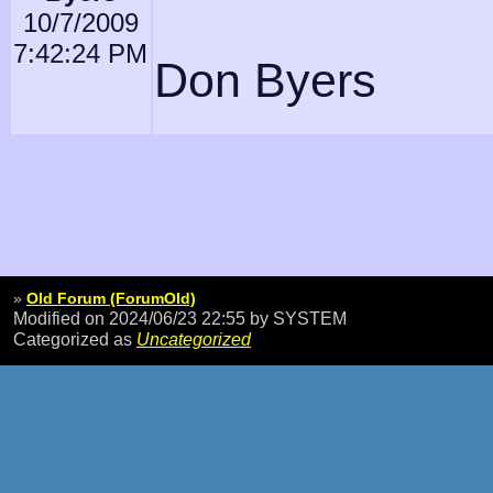
10/7/2009
7:42:24 PM
Don Byers
»
Old Forum (ForumOld)
Modified on 2024/06/23 22:55
by SYSTEM
Categorized as
Uncategorized