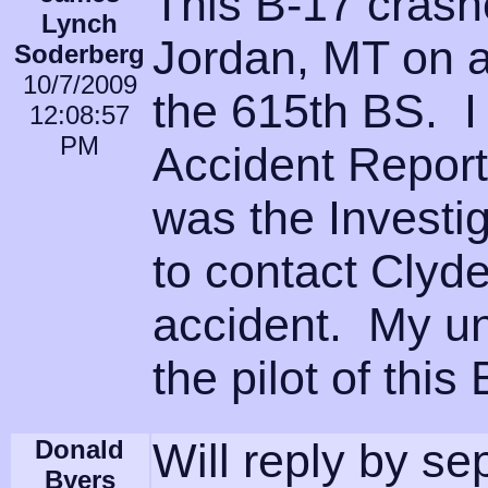
This B-17 crash
Lynch
Jordan, MT on a 
Soderberg
10/7/2009
the 615th BS. I
12:08:57
PM
Accident Report
was the Investig
to contact Clyd
accident. My u
the pilot of thi
Donald
Will reply by se
Byers