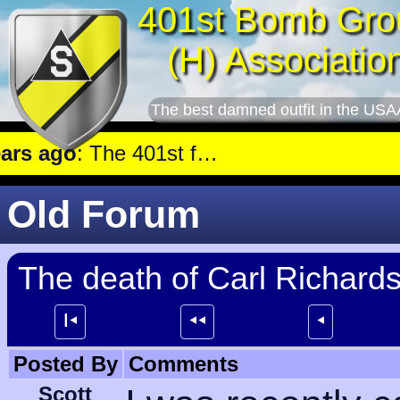
401st Bomb Gro
(H) Associatio
The best damned outfit in the USA
 ago
: The 401st flew a mission against Railroad marshalling yards near Luxembourg.
Old Forum
The death of Carl Richards
┃⯇
⯇⯇
⯇
Posted By
Comments
Scott