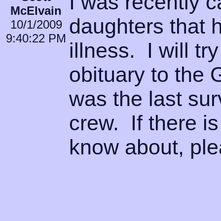
I was recently c
McElvain
daughters that h
10/1/2009
9:40:22 PM
illness. I will t
obituary to the 
was the last su
crew. If there i
know about, ple