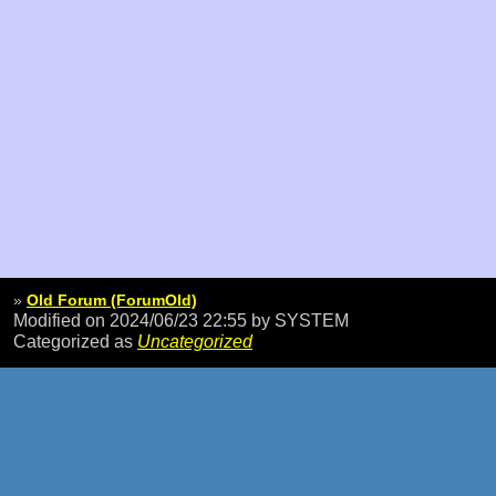
»
Old Forum (ForumOld)
Modified on 2024/06/23 22:55
by SYSTEM
Categorized as
Uncategorized