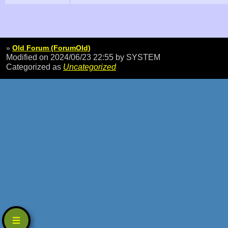
»
Old Forum (ForumOld)
Modified on 2024/06/23 22:55
by SYSTEM
Categorized as
Uncategorized