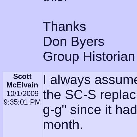
Thanks
Don Byers
Group Historian
Scott
I always assume
McElvain
the SC-S replac
10/1/2009
9:35:01 PM
g-g" since it h
month.