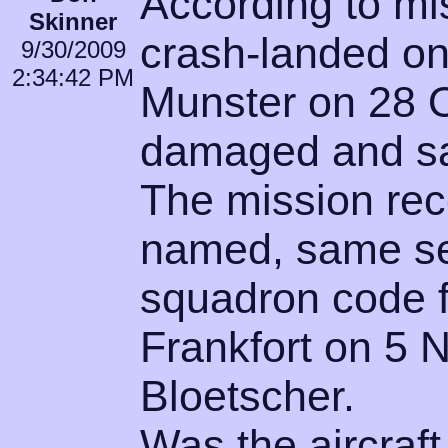
According to mis
Skinner
crash-landed on
9/30/2009
2:34:42 PM
Munster on 28 
damaged and sa
The mission rec
named, same se
squadron code f
Frankfort on 5 
Bloetscher.
Was the aircraft