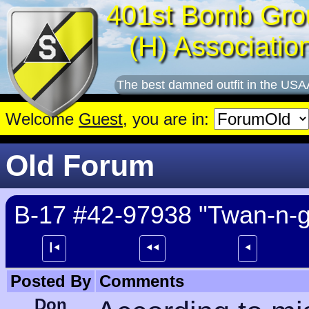
401st Bomb Gro
(H) Associatio
The best damned outfit in the USA
Welcome
Guest
, you are in:
Old Forum
B-17 #42-97938 "Twan-n-g
┃⯇
⯇⯇
⯇
Posted By
Comments
Don