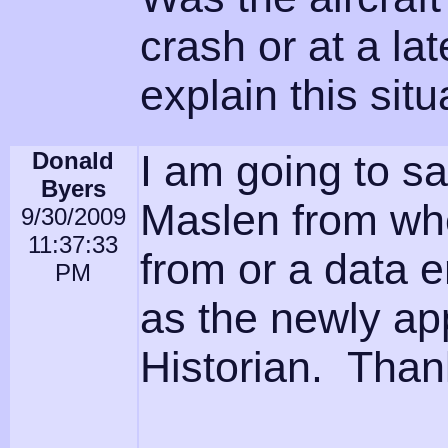
crash or at a l
explain this sit
Donald
I am going to say
Byers
Maslen from wh
9/30/2009
11:37:33
from or a data ent
PM
as the newly ap
Historian. Thank