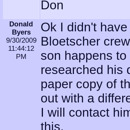
Don
Donald
Ok I didn't have 
Byers
Bloetscher crew
9/30/2009
11:44:12
son happens to 
PM
researched his
paper copy of t
out with a diff
I will contact h
this.