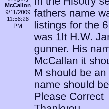
In the Hisotry 
McCallon
fathers name wa
9/11/2009
11:56:26
listings for the
PM
was 1lt H.W. Ja
gunner. His nam
McCallan it sho
M should be an L
name should be
Please Correct
Thankyou