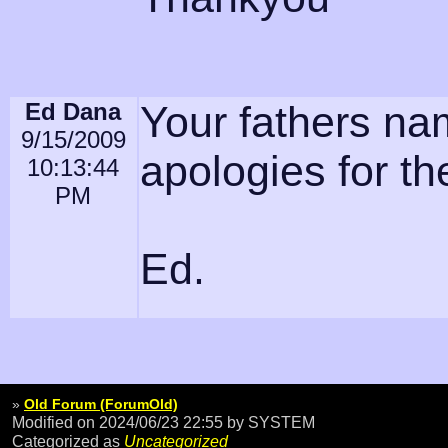
Ed Dana
Your fathers na
9/15/2009
apologies for th
10:13:44
PM
Ed.
»
Old Forum (ForumOld)
Modified on 2024/06/23 22:55
by SYSTEM
Categorized as
Uncategorized