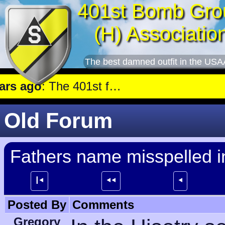
401st Bomb Gro
(H) Associatio
The best damned outfit in the USA
 ago
: The 401st flew a mission against Underground oil storage facilities near Nienburg.
Old Forum
Fathers name misspelled i
┃⯇
⯇⯇
⯇
Posted By
Comments
Gregory