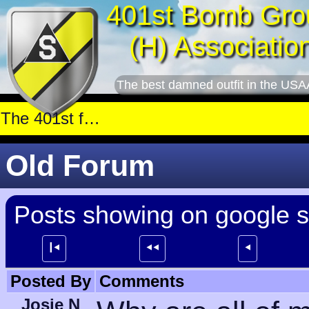
401st Bomb Gro
(H) Associatio
The best damned outfit in the USA
Old Forum
Posts showing on google 
┃⯇
⯇⯇
⯇
Posted By
Comments
Josie N