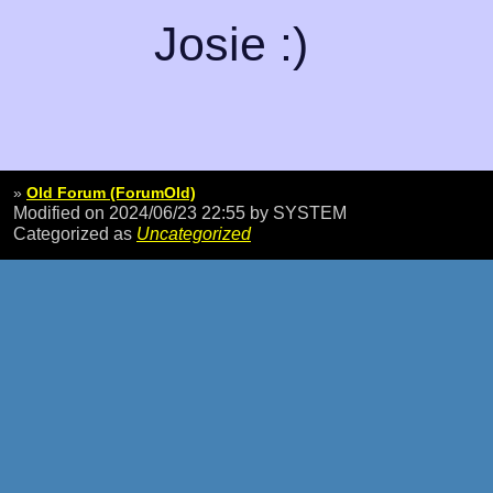
Josie :)
»
Old Forum (ForumOld)
Modified on 2024/06/23 22:55
by SYSTEM
Categorized as
Uncategorized