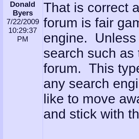
Donald
That is correct
Byers
forum is fair ga
7/22/2009
10:29:37
engine. Unless 
PM
search such as 
forum. This typ
any search engin
like to move awa
and stick with t