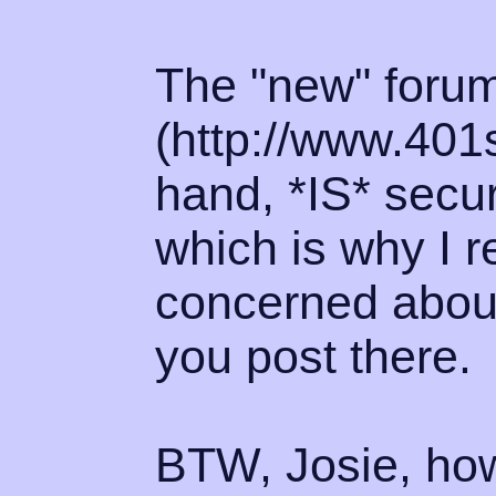
The "new" foru
(http://www.401
hand, *IS* secur
which is why I 
concerned about 
you post there.
BTW, Josie, how