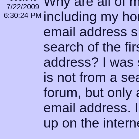
Why are all of 
7/22/2009
including my h
6:30:24 PM
email address s
search of the fir
address? I was s
is not from a se
forum, but only 
email address. 
up on the intern