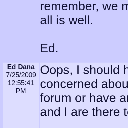
remember, we me
all is well.
Ed.
Ed Dana
Oops, I should 
7/25/2009
concerned about
12:55:41
PM
forum or have a
and I are there t