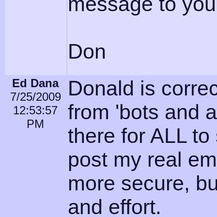
message to you
Don
Ed Dana
Donald is correc
7/25/2009
from 'bots and a
12:53:57
PM
there for ALL to
post my real em
more secure, bu
and effort.