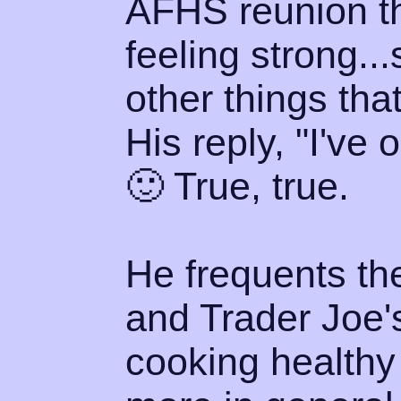
AFHS reunion th
feeling strong..
other things that
His reply, "I've 
🙂 True, true.
He frequents th
and Trader Joe's
cooking healthy