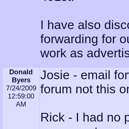
I have also disc
forwarding for o
work as advertis
Donald
Josie - email fo
Byers
forum not this o
7/24/2009
12:59:00
AM
Rick - I had no