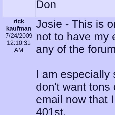
Don
rick
Josie - This is 
kaufman
not to have my 
7/24/2009
12:10:31
any of the forum
AM
I am especially 
don't want ton
email now that 
401st.