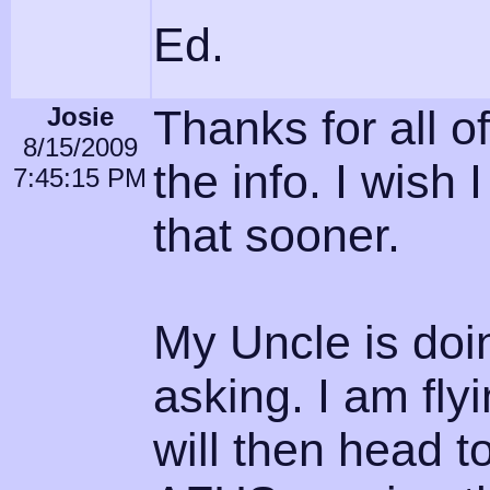
Ed.
Josie
Thanks for all of
8/15/2009
the info. I wish
7:45:15 PM
that sooner.
My Uncle is doin
asking. I am fl
will then head t