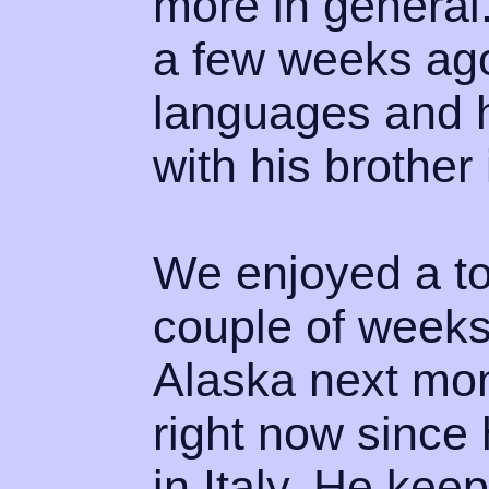
more in general.
a few weeks ago.
languages and he
with his brother
We enjoyed a tou
couple of weeks 
Alaska next mon
right now since
in Italy. He kee