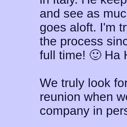
and see as much
goes aloft. I'm 
the process sinc
full time! 🙂 Ha 
We truly look fo
reunion when w
company in perso