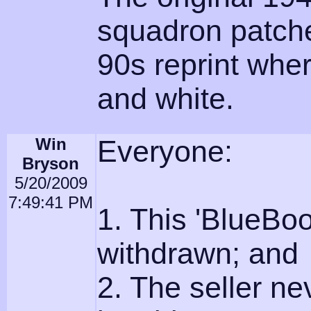
squadron patche
90s reprint wher
and white.
Win
Everyone:
Bryson
5/20/2009
7:49:41 PM
1. This 'BlueBoo
withdrawn; and
2. The seller n