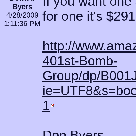
If you want one 
Byers
for one it's $29
4/28/2009
1:11:36 PM
http://www.amaz
401st-Bomb-
Group/dp/B001
ie=UTF8&s=boo
1
Don Byers