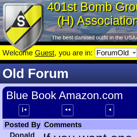
401st Bomb Gro
(H) Associatio
The best damned outfit in the USA
Welcome
Guest
, you are in:
Old Forum
Blue Book Amazon.com
┃⯇
⯇⯇
⯇
Posted By
Comments
Donald