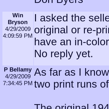
Win
I asked the selle
Bryson
original or re-pri
4/29/2009
4:09:59 PM
have an in-colo
No reply yet.
P Bellamy
As far as I kno
4/29/2009
two print runs o
7:34:45 PM
The original 1946