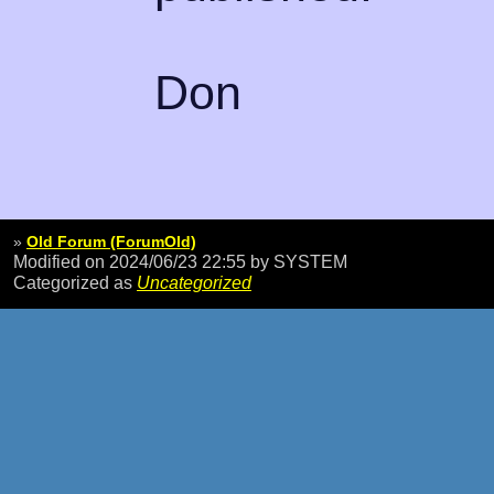
Don
»
Old Forum (ForumOld)
Modified on 2024/06/23 22:55
by SYSTEM
Categorized as
Uncategorized