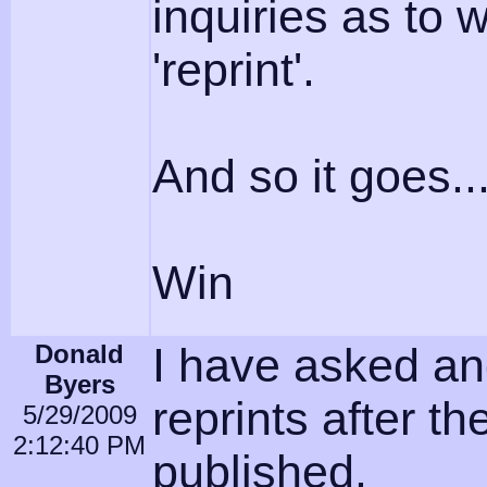
inquiries as to w
'reprint'.
And so it goes..
Win
Donald
I have asked an
Byers
reprints after t
5/29/2009
2:12:40 PM
published.