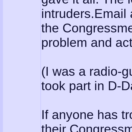
intruders.Email
the Congressme
problem and act 
(I was a radio-
took part in D-
If anyone has t
their Congressm