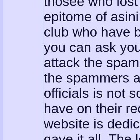
thosee who lost
epitome of asin
club who have b
you can ask you
attack the spa
the spammers ar
officials is no
have on their re
website is dedi
gave it all. The