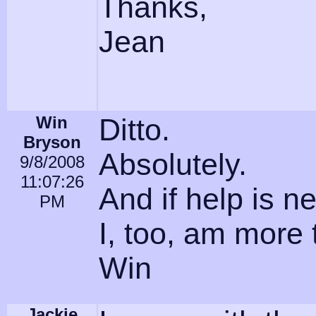
Thanks,
Jean
Win
Ditto.
Bryson
Absolutely.
9/8/2008
11:07:26
And if help is n
PM
I, too, am more 
Win
Jackie