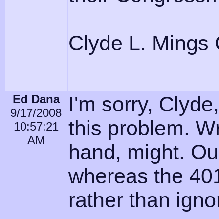
Clyde L. Mings
Ed Dana
I'm sorry, Clyde
9/17/2008
this problem. Wr
10:57:21
AM
hand, might. Ou
whereas the 401
rather than ignor