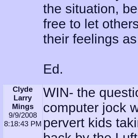
the situation, b
free to let othe
their feelings 
Ed.
Clyde
WIN- the quest
Larry
computer jock w
Mings
9/9/2008
pervert kids ta
8:18:43 PM
back by the Luf