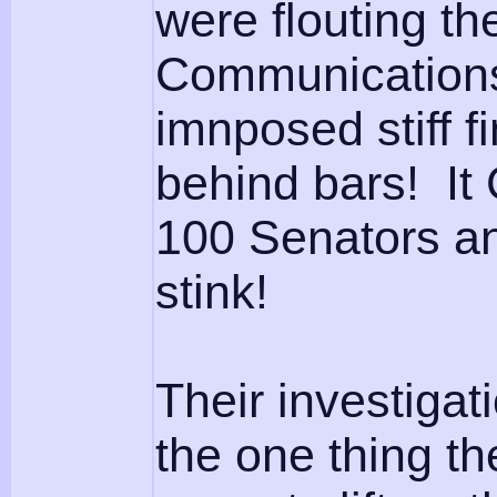
were flouting t
Communications
imnposed stiff 
behind bars! It
100 Senators an
stink!
Their investiga
the one thing th