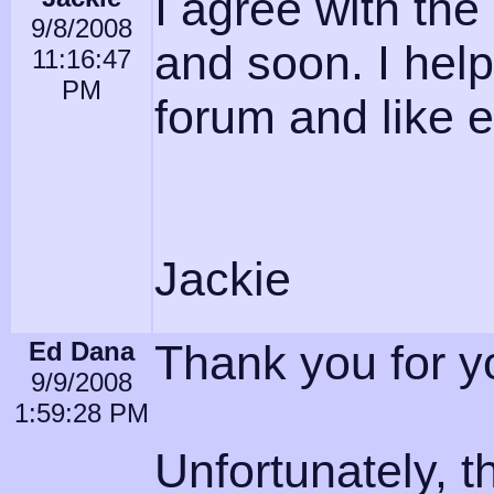
I agree with the
9/8/2008
and soon. I hel
11:16:47
PM
forum and like e
Jackie
Ed Dana
Thank you for yo
9/9/2008
1:59:28 PM
Unfortunately, t