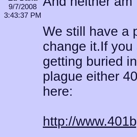
And neither am I
9/7/2008
3:43:37 PM
We still have a 
change it.If you
getting buried i
plague either 40
here:
http://www.40