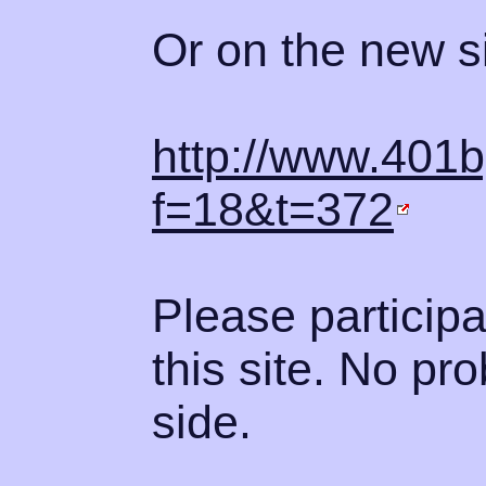
Or on the new si
http://www.401
f=18&t=372
Please participa
this site. No pr
side.