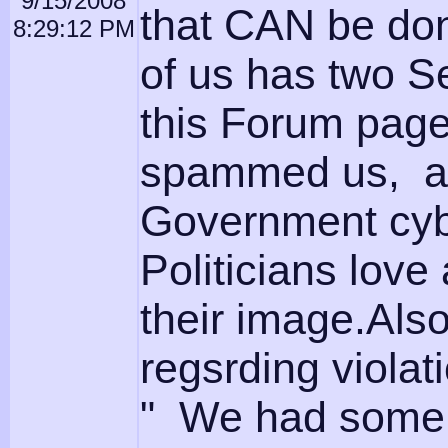
9/15/2008
that CAN be do
8:29:12 PM
of us has two S
this Forum page
spammed us, an
Government cyb
Politicians lov
their image.Als
regsrding viola
" We had some 