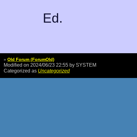
Ed.
»
Old Forum (ForumOld)
Modified on 2024/06/23 22:55
by SYSTEM
Categorized as
Uncategorized