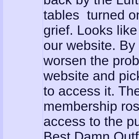
tables turned o
grief. Looks like
our website. By
worsen the prob
website and pic
to access it. Th
membership rost
access to the pu
Best Damn Outf