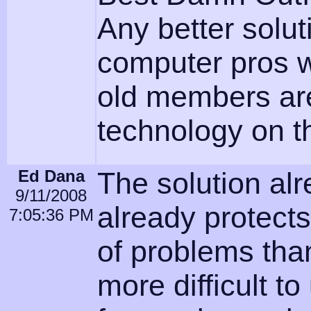
Any better solu
computer pros w
old members are 
technology on 
Ed Dana
The solution al
9/11/2008
already protects
7:05:36 PM
of problems than
more difficult to