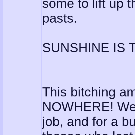
some to lift up
pasts.
SUNSHINE IS 
This bitching a
NOWHERE! We ar
job, and for a b