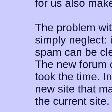
for us also make
The problem with
simply neglect: 
spam can be cle
The new forum c
took the time. 
new site that m
the current site.