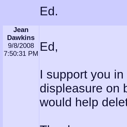
Ed.
Jean
Dawkins
Ed,
9/8/2008
7:50:31 PM
I support you in 
displeasure on 
would help delete