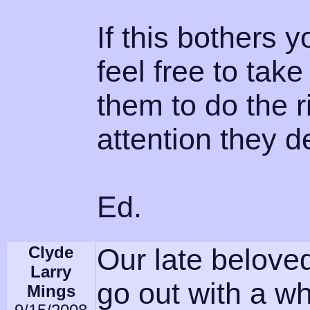
If this bothers 
feel free to tak
them to do the r
attention they d
Ed.
Clyde
Our late belov
Larry
go out with a w
Mings