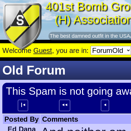
401st Bomb Gro
(H) Associatio
The best damned outfit in the USA
Welcome
Guest
, you are in:
Old Forum
This Spam is not going away
┃⯇
⯇⯇
⯇
Posted By
Comments
Ed Dana