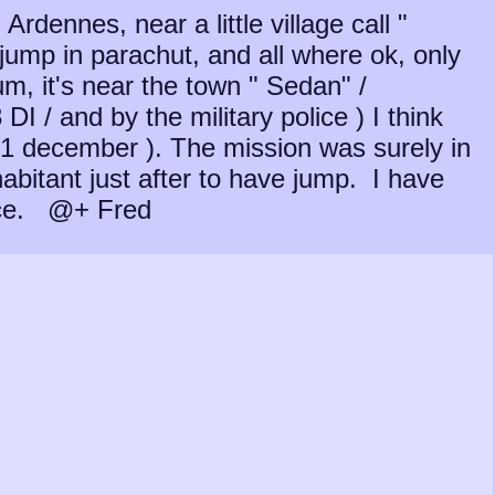
rdennes, near a little village call "
 jump in parachut, and all where ok, only
um, it's near the town " Sedan" /
I / and by the military police ) I think
 31 december ). The mission was surely in
abitant just after to have jump. I have
ance. @+ Fred