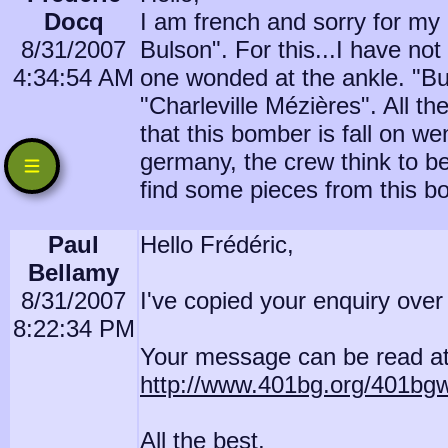
Docq
I am french and sorry for my e
8/31/2007
Bulson". For this...I have not
4:34:54 AM
one wonded at the ankle. "Bul
"Charleville Mézières". All th
that this bomber is fall on 
germany, the crew think to be
find some pieces from this 
Paul
Hello Frédéric,
Bellamy
8/31/2007
I've copied your enquiry ove
8:22:34 PM
Your message can be read at
http://www.401bg.org/401bg
All the best,