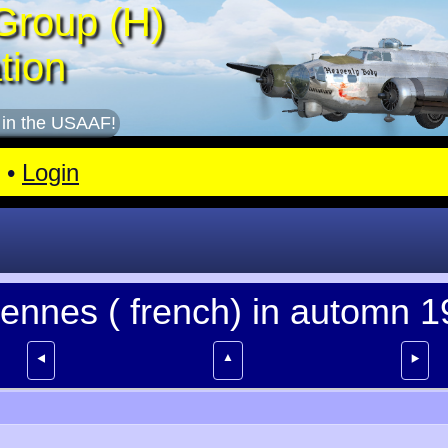
Group (H)
tion
 in the USAAF!
•
Login
dennes ( french) in automn 
▲
⯇
⯈