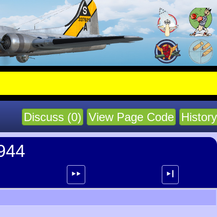
Discuss (0)
View Page Code
History
1944
⯈⯈
⯈┃