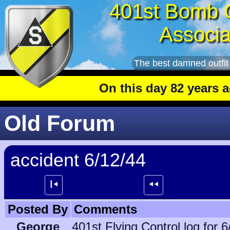
401st Bomb 
Associa
The best damned outfit
On this day 82 years ago
: T
Old Forum
accident 6/12/44
┃⯇
⯇⯇
Posted By
Comments
George
401st Flying Control log for 