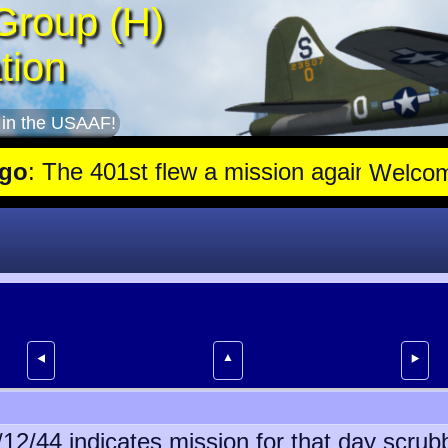
Group (H)
tion
 in the USAAF!
he 401st flew a mission against Aircraft engine plant near Gensha
Welco
▲
⯇
⯈
6/12/44 indicates mission for that day scru