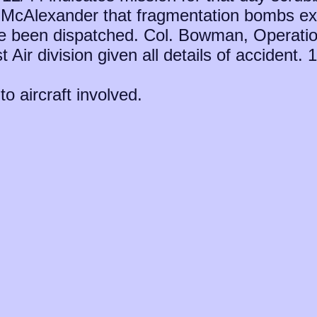
. McAlexander that fragmentation bombs ex
 been dispatched. Col. Bowman, Operatio
t Air division given all details of accident
to aircraft involved.