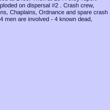
ploded on dispersal #2 . Crash crew,
ns, Chaplains, Ordnance and spare crash
. 14 men are involved - 4 known dead,