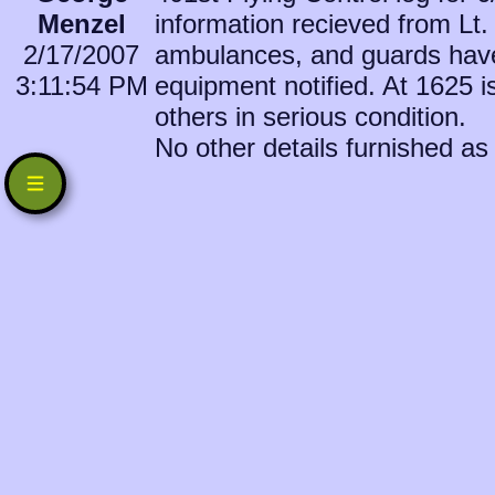
Menzel
information recieved from Lt
2/17/2007
ambulances, and guards have
3:11:54 PM
equipment notified. At 1625 is
others in serious condition.
No other details furnished as 