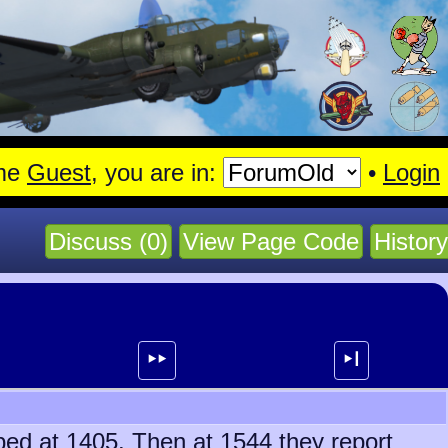
gen.
Read More
me
Guest
, you are in:
•
Login
Discuss (0)
View Page Code
History
⯈⯈
⯈┃
bbed at 1405. Then at 1544 they report