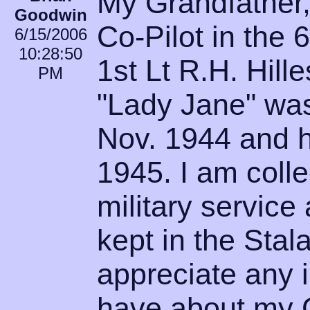
My Grandfather
Goodwin
Co-Pilot in the
6/15/2006
10:28:50
1st Lt R.H. Hille
PM
"Lady Jane" was
Nov. 1944 and h
1945. I am colle
military service
kept in the Sta
appreciate any 
have about my G