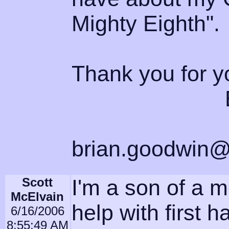
Mighty Eighth".
Thank you for y
Brian 
brian.goodwin@
Scott
I'm a son of a m
McElvain
help with first h
6/16/2006
8:55:49 AM