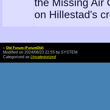
the Missing Air
on Hillestad's c
»
Old Forum (ForumOld)
Modified on 2024/06/23 22:55
by SYSTEM
Categorized as
Uncategorized