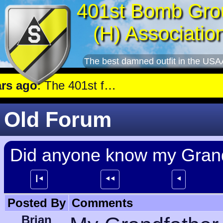
401st Bomb Gro
(H) Associatio
The best damned outfit in the USA
 ago
: The 401st flew a mission against Aircraft engine plant near Genshagen.
Old Forum
Did anyone know my Grand
┃⯇
⯇⯇
⯇
Posted By
Comments
Brian