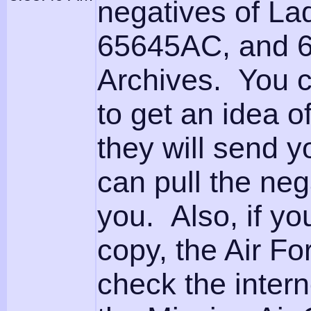
negatives of L
65645AC, and 6
Archives. You c
to get an idea o
they will send 
can pull the neg
you. Also, if yo
copy, the Air For
check the intern