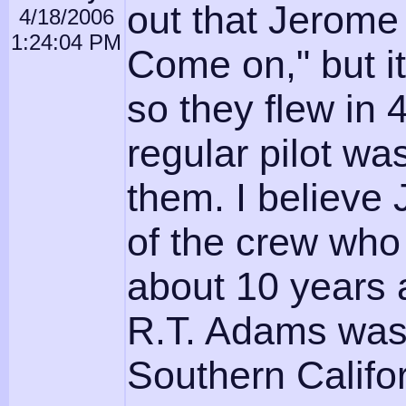
out that Jerome
4/18/2006
1:24:04 PM
Come on," but it
so they flew in 
regular pilot wa
them. I believe
of the crew who 
about 10 years a
R.T. Adams was a
Southern Califor