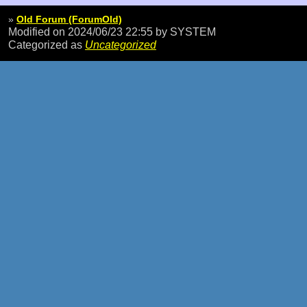
»
Old Forum (ForumOld)
Modified on 2024/06/23 22:55
by SYSTEM
Categorized as
Uncategorized