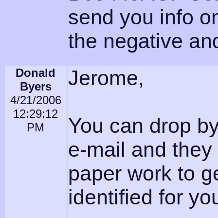
send you info o
the negative an
Donald
Jerome,
Byers
4/21/2006
12:29:12
You can drop b
PM
e-mail and they 
paper work to ge
identified for yo