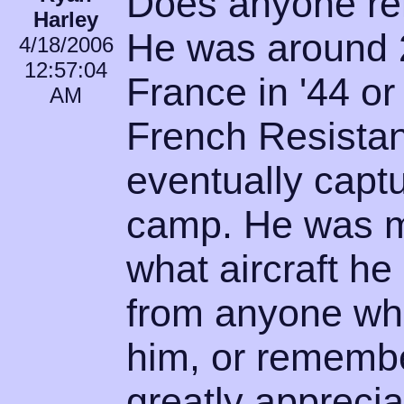
Does anyone r
Harley
He was around 
4/18/2006
12:57:04
France in '44 or
AM
French Resistan
eventually captu
camp. He was my
what aircraft he
from anyone wh
him, or remembe
greatly appreciat