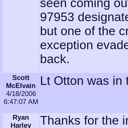
seen coming out
97953 designated
but one of the
exception evade
back.
Scott
Lt Otton was in 
McElvain
4/18/2006
6:47:07 AM
Ryan
Thanks for the i
Harley