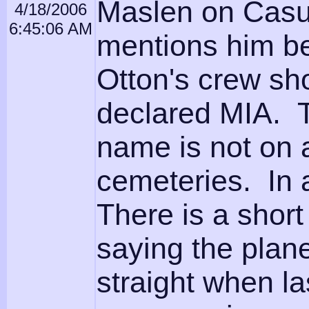
Maslen on Casual
4/18/2006
6:45:06 AM
mentions him be
Otton's crew sh
declared MIA. Th
name is not on 
cemeteries. In a
There is a shor
saying the plane
straight when l