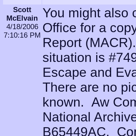
Scott
You might also 
McElvain
Office for a cop
4/18/2006
7:10:16 PM
Report (MACR).
situation is #74
Escape and Eva
There are no pic
known. Aw Come
National Archiv
B65449AC. Cont