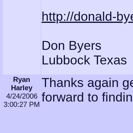
http://donald-b
Don Byers
Lubbock Texas
Ryan
Thanks again ge
Harley
forward to findi
4/24/2006
3:00:27 PM