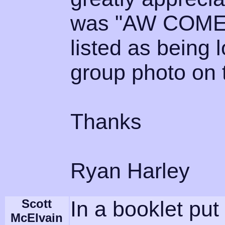
was "AW COME ON
listed as being l
group photo on 
Thanks
Ryan Harley
Scott
In a booklet put
McElvain