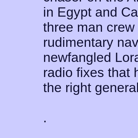
in Egypt and C
three man crew 
rudimentary nav
newfangled Lora
radio fixes that
the right general
.