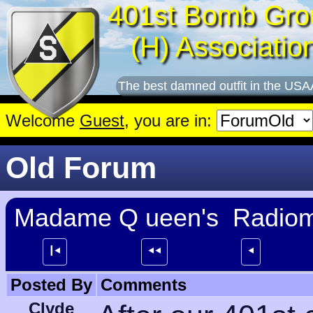
401st Bomb Gro
(H) Associatio
The best damned outfit in the USA
Welcome
Guest
, you are in:
Old Forum
Madame Q ueen's Radioma
┃⯇
⯇⯇
⯇
Posted By
Comments
Clyde