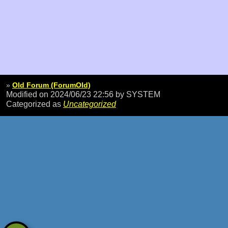
»
Old Forum (ForumOld)
Modified on 2024/06/23 22:56
by SYSTEM
Categorized as
Uncategorized