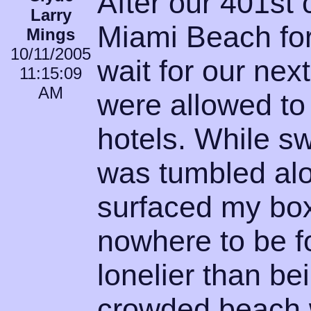
After our 401st
Larry
Miami Beach for
Mings
10/11/2005
wait for our ne
11:15:09
AM
were allowed to j
hotels. While s
was tumbled alo
surfaced my bo
nowhere to be f
lonelier than bei
crowded beach 