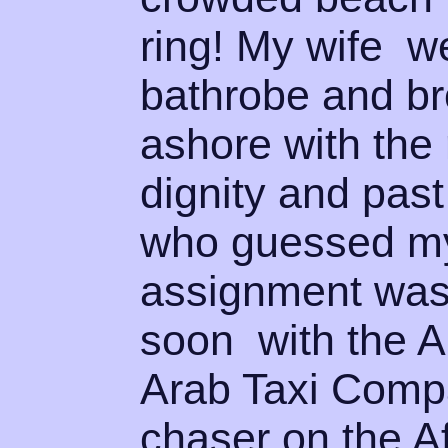
ring! My wife we
bathrobe and br
ashore with the
dignity and past
who guessed my
assignment was 
soon with the 
Arab Taxi Compan
chaser on the A