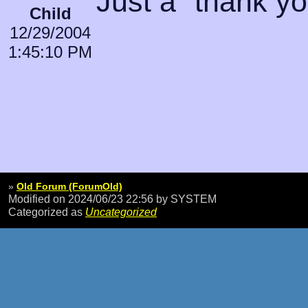
Just a "thank you
Child
12/29/2004
1:45:10 PM
»
Old Forum (ForumOld)
Modified on 2024/06/23 22:56
by SYSTEM
Categorized as
Uncategorized