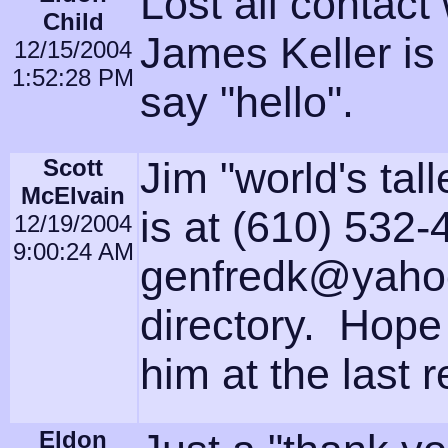
Lost all contact
Child
James Keller is 
12/15/2004
1:52:28 PM
say "hello".
Scott
Jim "world's tall
McElvain
is at (610) 532-
12/19/2004
9:00:24 AM
genfredk@yahoo
directory. Hope
him at the last 
Eldon