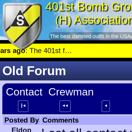
401st Bomb Gro
(H) Associatio
The best damned outfit in the USA
 ago
: The 401st flew a mission against Aircraft engine plant near Genshagen.
Old Forum
Contact Crewman
┃⯇
⯇⯇
⯇
Posted By
Comments
Eldon