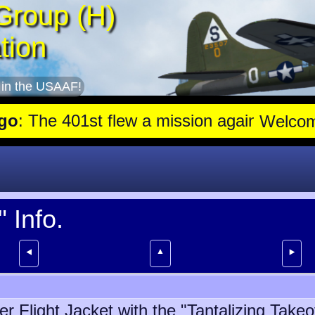
Group (H)
tion
 in the USAAF!
e 401st flew a mission against Aircraft engine plant near Genshag
Welco
 Info.
▲
⯇
⯈
r Flight Jacket with the "Tantalizing Take