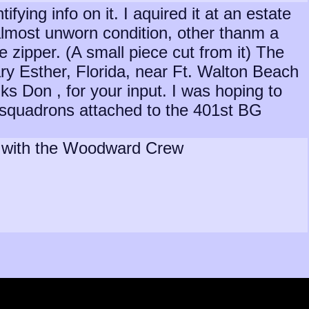
fying info on it. I aquired it at an estate
, almost unworn condition, other thanm a
 zipper. (A small piece cut from it) The
Mary Esther, Florida, near Ft. Walton Beach
ks Don , for your input. I was hoping to
nt squadrons attached to the 401st BG
as with the Woodward Crew