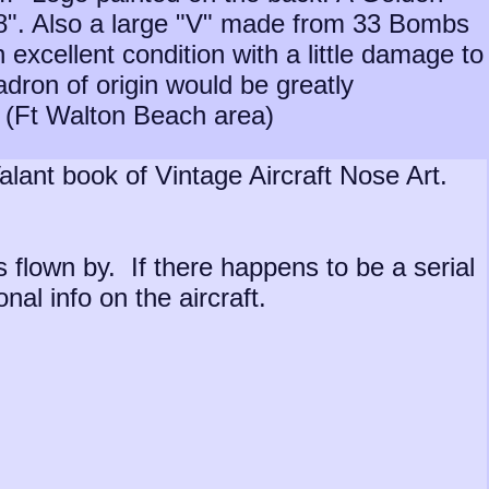
 "8". Also a large "V" made from 33 Bombs
 excellent condition with a little damage to
adron of origin would be greatly
a (Ft Walton Beach area)
alant book of Vintage Aircraft Nose Art.
s flown by. If there happens to be a serial
al info on the aircraft.