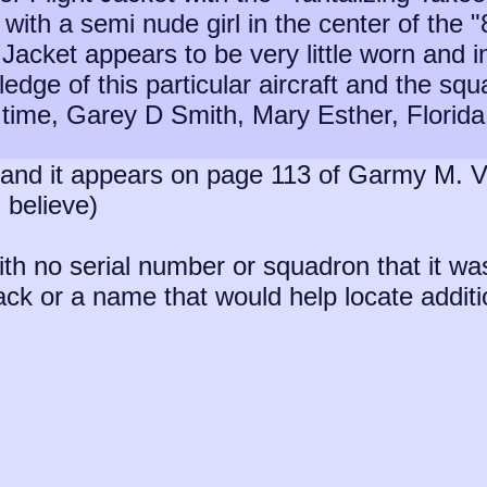
 with a semi nude girl in the center of the
 Jacket appears to be very little worn and in
edge of this particular aircraft and the squ
 time, Garey D Smith, Mary Esther, Florid
y and it appears on page 113 of Garmy M. V
 believe)
ith no serial number or squadron that it wa
 or a name that would help locate addition