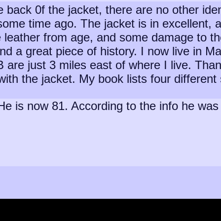
back 0f the jacket, there are no other identi
a some time ago. The jacket is in excellent
e leather from age, and some damage to the
and a great piece of history. I now live in 
are just 3 miles east of where I live. Than
 with the jacket. My book lists four differe
. He is now 81. According to the info he w