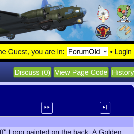
en.
Read More
me
Guest
, you are in:
•
Login
Discuss (0)
View Page Code
History
⯈⯈
⯈┃
off" Logo painted on the back. A Golden