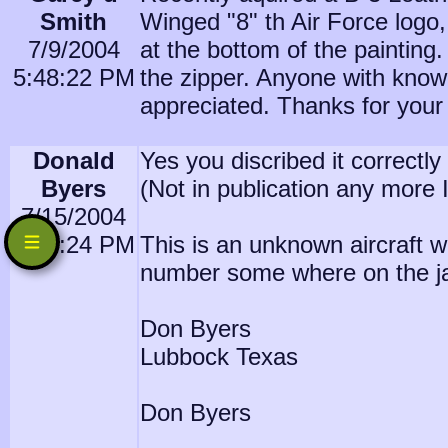
Smith
Winged "8" th Air Force logo,
7/9/2004
at the bottom of the painting.
5:48:22 PM
the zipper. Anyone with knowl
appreciated. Thanks for your
Donald
Yes you discribed it correctl
Byers
(Not in publication any more I
7/15/2004
7:14:24 PM
This is an unknown aircraft w
number some where on the jack
Don Byers
Lubbock Texas
Don Byers