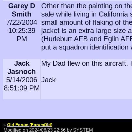
Garey D
Other than the painting on the 
Smith
sale while living in Californi
7/22/2004
small amount of flaking of th
10:25:39
jacket is an extra large size 
PM
(Hurleburt AFB and Eglin AFB 
put a squadron identification
Jack
My Dad flew on this aircraft
Jasnoch
5/14/2006
Jack
8:51:09 PM
»
Old Forum (ForumOld)
Modified on 2024/06/23 22:56
by SYSTEM