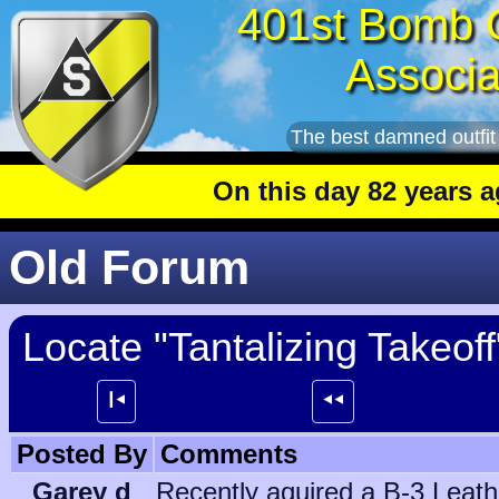
401st Bomb 
Associa
The best damned outfit
On this day 82 years ago
: Th
Old Forum
Locate "Tantalizing Takeoff"
┃⯇
⯇⯇
Posted By
Comments
Garey d
Recently aquired a B-3 Leathe