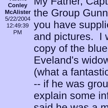
My Father, Capt
Conley
the Group Gunne
McAlister
5/22/2004
you have suppli
12:49:39
PM
and pictures. I
copy of the blu
Eveland's widow
(what a fantasti
-- if he was gro
explain some in
said he was a 