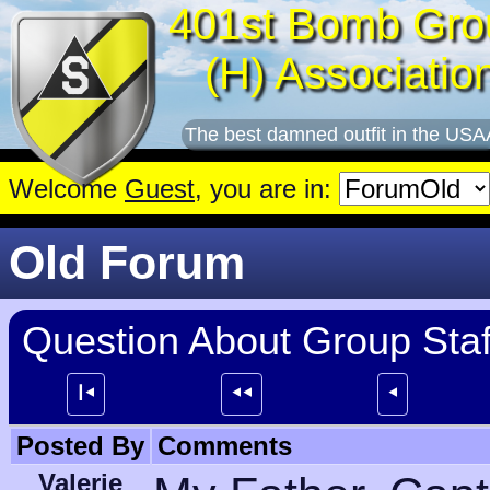
401st Bomb Gro
(H) Associatio
The best damned outfit in the USA
Welcome
Guest
, you are in:
Old Forum
Question About Group Staf
┃⯇
⯇⯇
⯇
Posted By
Comments
Valerie