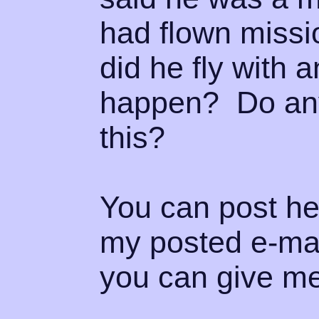
had flown miss
did he fly with 
happen? Do any
this?
You can post her
my posted e-mai
you can give me