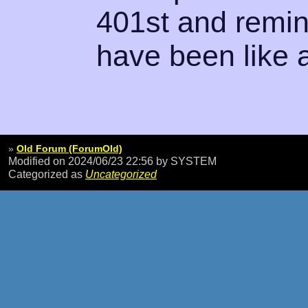
401st and remin
have been like a
»
Old Forum (ForumOld)
Modified on 2024/06/23 22:56
by SYSTEM
Categorized as
Uncategorized