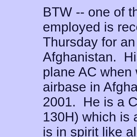
BTW -- one of t
employed is rec
Thursday for an
Afghanistan. His
plane AC when w
airbase in Afgh
2001. He is a C
130H) which is 
is in spirit like 