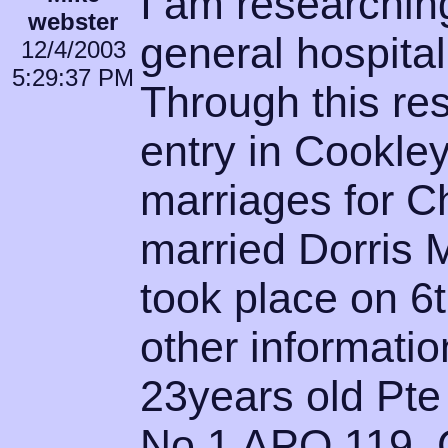
I am researchin
webster
general hospital
12/4/2003
5:29:37 PM
Through this re
entry in Cookley
marriages for C
married Dorris 
took place on 6
other informatio
23years old Pte
No 1 APO 119. 