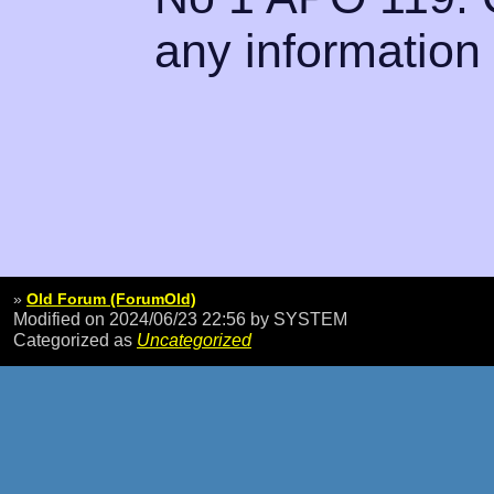
any information
»
Old Forum (ForumOld)
Modified on 2024/06/23 22:56
by SYSTEM
Categorized as
Uncategorized