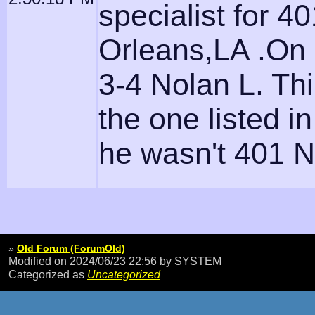
specialist for 
Orleans,LA .On 
3-4 Nolan L. Thi
the one listed 
he wasn't 401 N
»
Old Forum (ForumOld)
Modified on 2024/06/23 22:56
by SYSTEM
Categorized as
Uncategorized