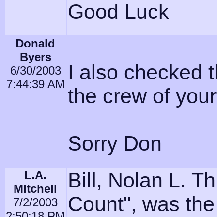
Good Luck
Donald
Byers
I also checked t
6/30/2003
7:44:39 AM
the crew of you
Sorry Don
L.A.
Bill, Nolan L. 
Mitchell
Count", was the
7/2/2003
2:50:18 PM