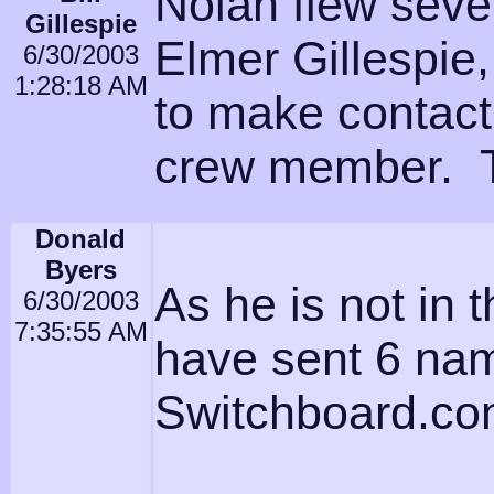
Nolan flew sever
Gillespie
Elmer Gillespie,
6/30/2003
1:28:18 AM
to make contact
crew member. 
Donald
Byers
As he is not in 
6/30/2003
7:35:55 AM
have sent 6 name
Switchboard.c