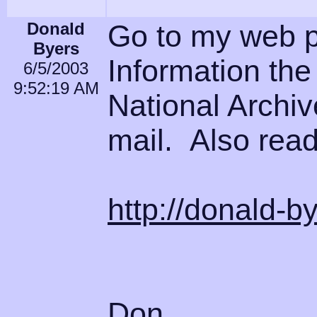
Donald
Go to my web 
Byers
Information the 
6/5/2003
9:52:19 AM
National Archiv
mail. Also read
http://donald-b
Don