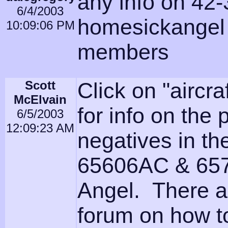
any info on 42
6/4/2003
homesickangel 
10:09:06 PM
members
Scott
Click on "aircra
McElvain
for info on the
6/5/2003
12:09:23 AM
negatives in th
65606AC & 657
Angel. There a
forum on how to