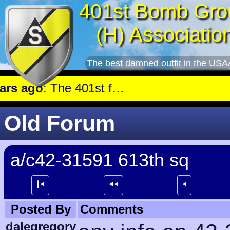
401st Bomb Gro
(H) Associatio
The best damned outfit in the USA
 ago
: The 401st flew a mission against Aircraft engine plant near Genshagen.
Old Forum
a/c42-31591 613th sq
┃⯇
⯇⯇
⯇
Posted By
Comments
dalegregory