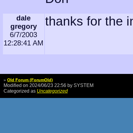
dale
thanks for the i
gregory
6/7/2003
12:28:41 AM
»
Old Forum (ForumOld)
Modified on 2024/06/23 22:56
by SYSTEM
Categorized as
Uncategorized