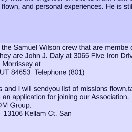
flown, and personal experiences. He is still 
 the Samuel Wilson crew that are membe o
They are John J. Daly at 3065 Five Iron D
 Morrissey at
UT 84653 Telephone (801)
nd I will sendyou list of missions flown,t
 an application for joining our Association. 
OM Group.
3 13106 Kellam Ct. San