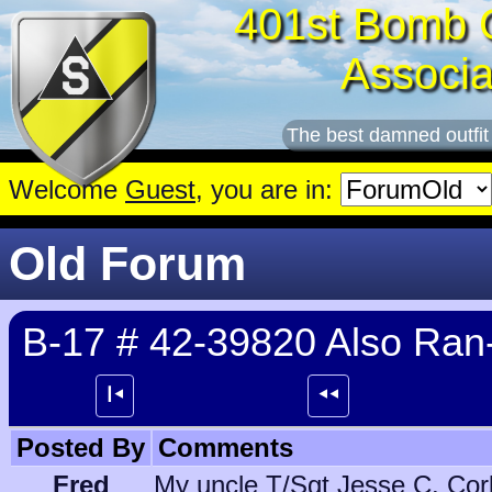
401st Bomb 
Associa
The best damned outfit
Welcome
Guest
, you are in:
Old Forum
B-17 # 42-39820 Also Ran-
┃⯇
⯇⯇
Posted By
Comments
Fred
My uncle T/Sgt Jesse C. Corle