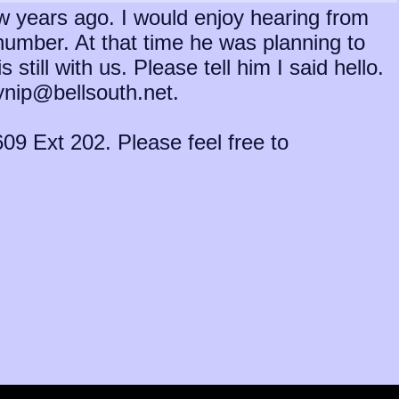
ew years ago. I would enjoy hearing from
umber. At that time he was planning to
till with us. Please tell him I said hello.
lynip@bellsouth.net.
09 Ext 202. Please feel free to