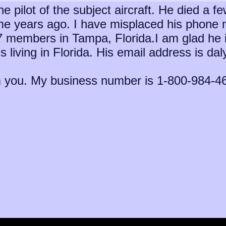
 pilot of the subject aircraft. He died a f
 years ago. I have misplaced his phone n
 members in Tampa, Florida.I am glad he is s
s living in Florida. His email address is da
om you. My business number is 1-800-984-46