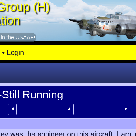
Group (H)
tion
 in the USAAF!
•
Login
Still Running
▲
⯇
⯈
y was the engineer on this aircraft. I am i