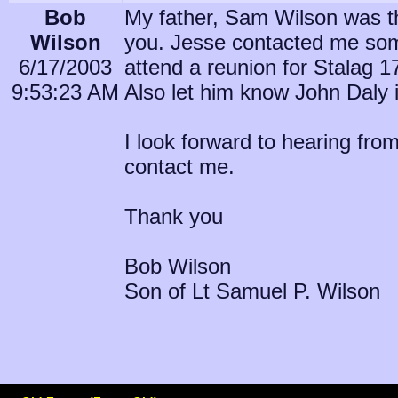
Bob
My father, Sam Wilson was the
Wilson
you. Jesse contacted me some
6/17/2003
attend a reunion for Stalag 17
9:53:23 AM
Also let him know John Daly i
I look forward to hearing fr
contact me.
Thank you
Bob Wilson
Son of Lt Samuel P. Wilson