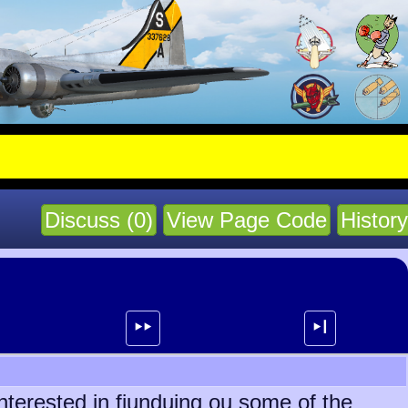
Discuss (0)
View Page Code
History
⯈⯈
⯈┃
nterested in fiunduing ou some of the