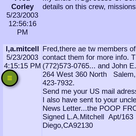
Corley
details on this crew, missions 
5/23/2003
12:56:16
PM
l,a.mitcell
Fred,there ae tw members of
5/23/2003
contact them for more info. 
4:15:15 PM
(772)573-0765... and John E.
264 West 360 North Salem,
423-7932.
Send me your US mail adress a
I also have sent to your uncle
News Letter...the POOP FR
Signed L.A.Mitchell Apt/16
Diego,CA92130