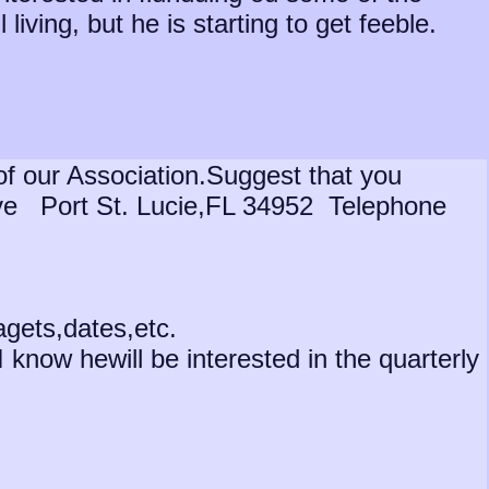
living, but he is starting to get feeble.
f our Association.Suggest that you
rive Port St. Lucie,FL 34952 Telephone
agets,dates,etc.
I know hewill be interested in the quarterly