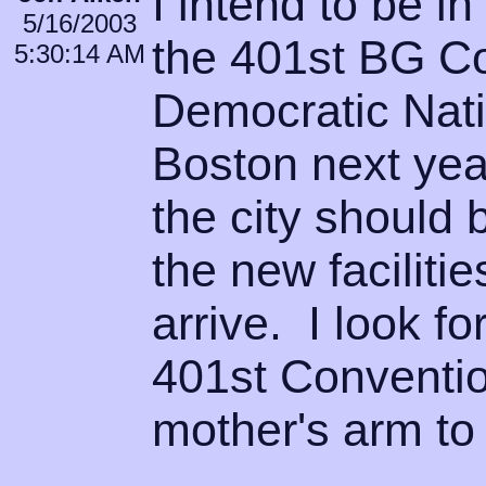
I intend to be i
5/16/2003
the 401st BG C
5:30:14 AM
Democratic Nati
Boston next yea
the city should 
the new facilit
arrive. I look fo
401st Conventio
mother's arm to 