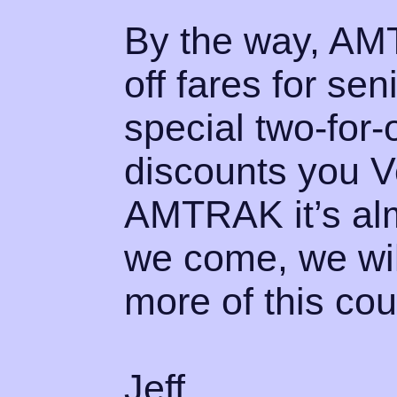
By the way, AMT
off fares for se
special two-for
discounts you Ve
AMTRAK it’s alm
we come, we will
more of this coun
Jeff