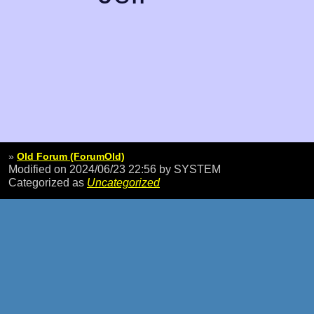
»
Old Forum (ForumOld)
Modified on 2024/06/23 22:56
by SYSTEM
Categorized as
Uncategorized