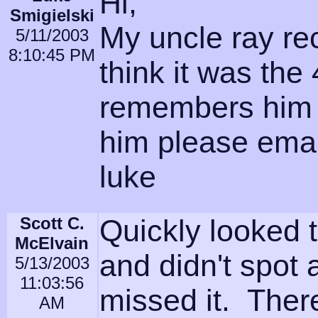
Hi,
Smigielski
My uncle ray rec
5/11/2003
8:10:45 PM
think it was the
remembers him 
him please emai
luke
Scott C.
Quickly looked t
McElvain
and didn't spot 
5/13/2003
11:03:56
missed it. Ther
AM