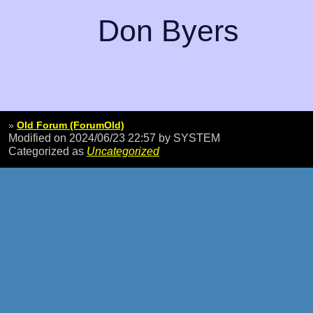
Don Byers
»
Old Forum (ForumOld)
Modified on 2024/06/23 22:57
by SYSTEM
Categorized as
Uncategorized