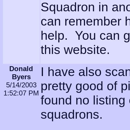
Squadron in ano
can remember hi
help. You can g
this website.
Donald
I have also sca
Byers
pretty good of 
5/14/2003
1:52:07 PM
found no listing 
squadrons.