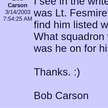
I see in the writ
Carson
was Lt. Fesmire'
3/14/2003
7:54:25 AM
find him listed w
What squadron w
was he on for h
Thanks. :)
Bob Carson