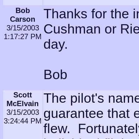
Bob
Thanks for the i
Carson
Cushman or Riegl
3/15/2003
1:17:27 PM
day.
Bob
Scott
The pilot's nam
McElvain
guarantee that 
3/15/2003
3:24:44 PM
flew. Fortunatel