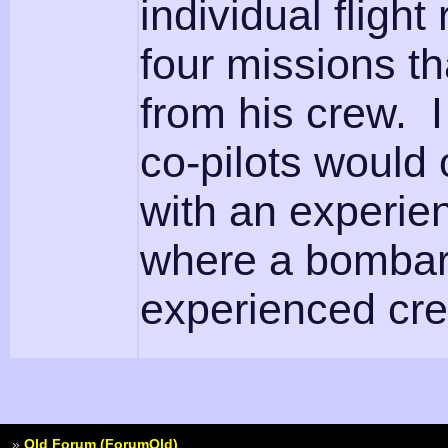
individual fligh
four missions t
from his crew. I
co-pilots would o
with an experie
where a bombard
experienced crew a
»
Old Forum (ForumOld)