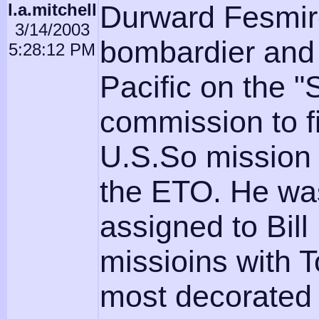
l.a.mitchell
Durward Fesmir
3/14/2003
bombardier and 
5:28:12 PM
Pacific on the "
commission to fir
U.S.So mission 
the ETO. He wa
assigned to Bill
missioins with
most decorated 