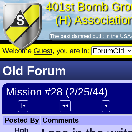
401st Bomb Gro
(H) Associatio
The best damned outfit in the USA
Welcome
Guest
, you are in:
Old Forum
Mission #28 (2/25/44)
┃⯇
⯇⯇
⯇
Posted By
Comments
Bob