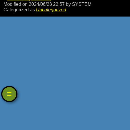
Modified on 2024/06/23 22:57
by SYSTEM
Categorized as
Uncategorized