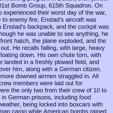
 401st Bomb Group, 615th Squadron. On
experienced their worst day of the war,
ne to enemy fire, Enstad’s aircraft was
n Enstad’s backpack, and the cockpit was
Though he was unable to see anything, he
 front hatch, the plane exploded, and the
t. He recalls falling, with large, heavy
floating down. His own chute torn, with
 landed in a freshly plowed field, and
over him, along with a German citizen.
more downed airmen straggled in. All
 crew members were laid out for
ere the only two from their crew of 10 to
 in German prisons, including food
weather, being locked into boxcars with
 human cargo while American bombs rained