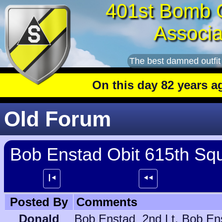
401st Bomb 
Associa
The best damned outfit
On this day 82 years ago
: T
Old Forum
Bob Enstad Obit 615th Sq
┃⯇
⯇⯇
Posted By
Comments
Donald
Bob Enstad 2nd Lt. Bob Enstad