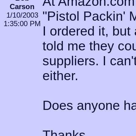
At Amazon.com, 
Carson
"Pistol Packin' 
1/10/2003
1:35:00 PM
I ordered it, but
told me they coul
suppliers. I can'
either.
Does anyone hav
Thanks.