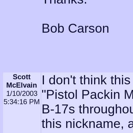
Bob Carson
Scott
I don't think thi
McElvain
"Pistol Packin 
1/10/2003
5:34:16 PM
B-17s throughou
this nickname, 