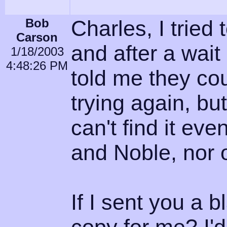
Bob
Charles, I tried
Carson
and after a wai
1/18/2003
4:48:26 PM
told me they cou
trying again, bu
can't find it ev
and Noble, nor 
If I sent you a 