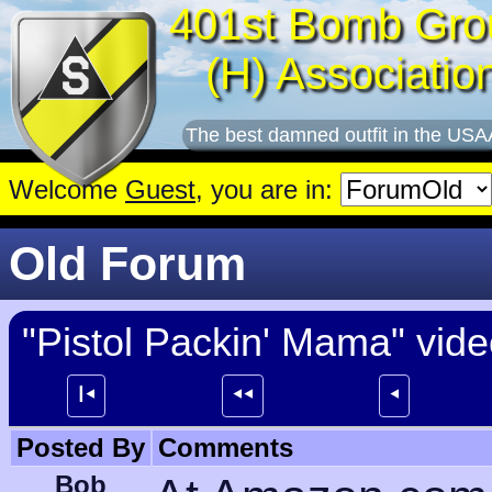
401st Bomb Gro
(H) Associatio
The best damned outfit in the USA
Welcome
Guest
, you are in:
Old Forum
"Pistol Packin' Mama" vid
┃⯇
⯇⯇
⯇
Posted By
Comments
Bob