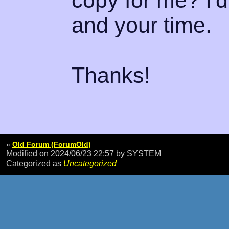
copy for me? I'
and your time.
Thanks!
»
Old Forum (ForumOld)
Modified on 2024/06/23 22:57
by SYSTEM
Categorized as
Uncategorized