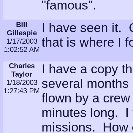
"famous".
Bill
I have seen it. 
Gillespie
that is where I 
1/17/2003
1:02:52 AM
Charles
I have a copy t
Taylor
several months 
1/18/2003
1:27:43 PM
flown by a crew
minutes long. I 
missions. How 