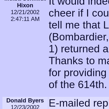
It would ind
Hixon
cheer if I c
12/21/2002
2:47:11 AM
tell me that L
(Bombardier
1) returned 
Thanks to m
for providing
of the 614th.
Donald Byers
E-mailed repl
12/23/2002