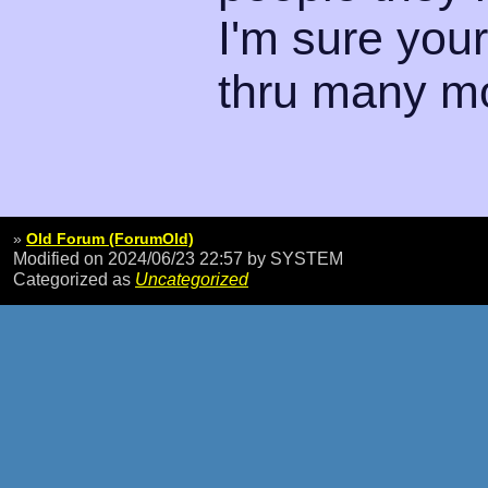
I'm sure your
thru many m
»
Old Forum (ForumOld)
Modified on 2024/06/23 22:57
by SYSTEM
Categorized as
Uncategorized