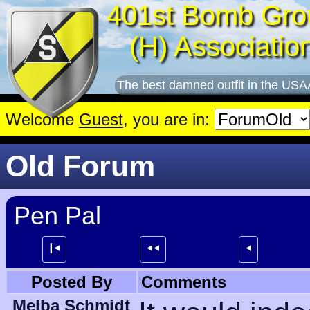
401st Bomb Gro
(H) Associatio
The best damned outfit in the USA
Welcome
Guest
, you are in:
Old Forum
Pen Pal
┃⯇
⯇⯇
⯇
Posted By
Comments
Melba Schmidt