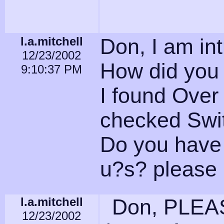
l.a.mitchell
Don, I am int
12/23/2002
How did you 
9:10:37 PM
I found Over
checked Swi
Do you have 
u?s? please 
l.a.mitchell
Don, PLEASE
12/23/2002