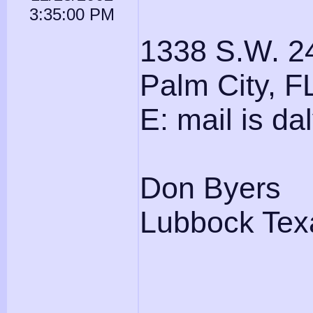
3:35:00 PM
1338 S.W. 2
Palm City, 
E: mail is d
Don Byers
Lubbock Tex