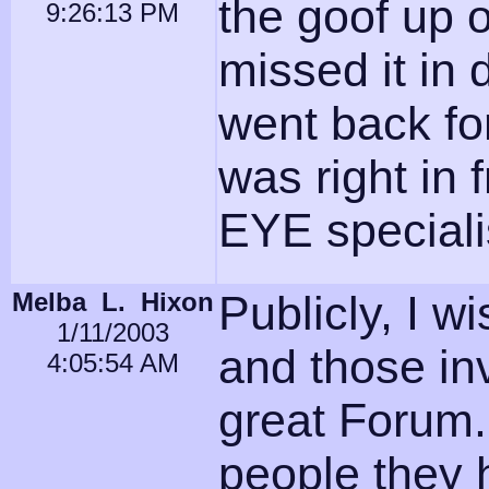
the goof up o
9:26:13 PM
missed it in
went back fo
was right in 
EYE specialis
Melba L. Hixon
Publicly, I w
1/11/2003
and those inv
4:05:54 AM
great Forum.
people they 