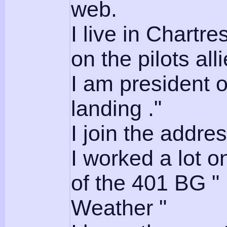
web.
I live in Chartr
on the pilots all
I am president 
landing ."
I join the addres
I worked a lot o
of the 401 BG 
Weather "