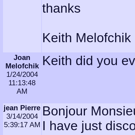
thanks
Keith Melofchik
Joan
Keith did you e
Melofchik
1/24/2004
11:13:48
AM
jean Pierre
Bonjour Monsieu
3/14/2004
I have just dis
5:39:17 AM