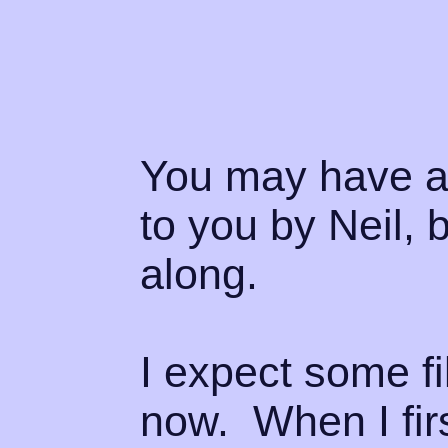
You may have al
to you by Neil, b
along.
I expect some fi
now. When I firs