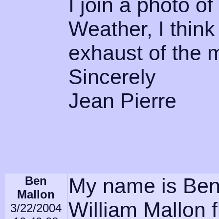
I join a photo o
Weather, I think 
exhaust of the 
Sincerely
Jean Pierre
Ben
My name is Ben
Mallon
William Mallon 
3/22/2004