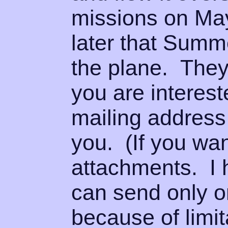
missions on Ma
later that Summ
the plane. They 
you are interes
mailing address 
you. (If you wa
attachments. I 
can send only o
because of limi