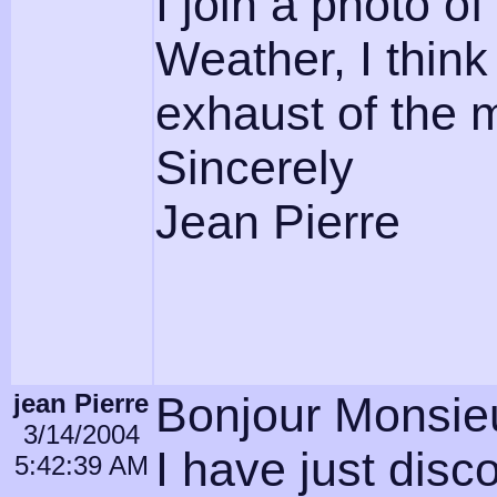
I join a photo o
Weather, I think 
exhaust of the 
Sincerely
Jean Pierre
jean Pierre
Bonjour Monsieu
3/14/2004
I have just dis
5:42:39 AM