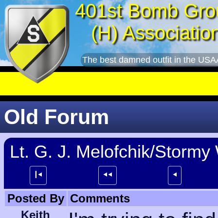
401st Bomb Gro
(H) Associatio
The best damned outfit in the USA
Old Forum
Lt. G. J. Melofchik/Stormy
┃⯇
⯇⯇
⯇
Posted By
Comments
Keith