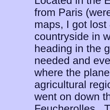
Located in the 
from Paris (wer
maps, I got lost
countryside in w
heading in the g
needed and even
where the plane
agricultural reg
went on down t
Feucherolles. 