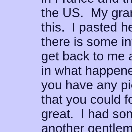
the US. My gra
this. I pasted 
there is some i
get back to me 
in what happened
you have any pi
that you could f
great. I had som
another gentlem