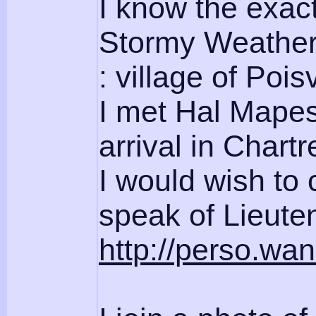
I know the exact
Stormy Weather 
: village of Poisv
I met Hal Mapes,
arrival in Chartr
I would wish to 
speak of Lieute
http://perso.wan