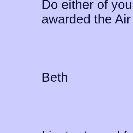
Do either of y
awarded the Ai
Beth