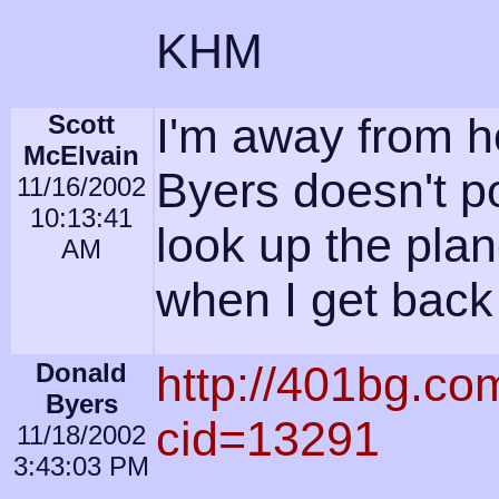
KHM
Scott
I'm away from h
McElvain
Byers doesn't pos
11/16/2002
10:13:41
look up the plan
AM
when I get back
Donald
http://401bg.co
Byers
cid=13291
11/18/2002
3:43:03 PM