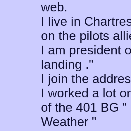
web.
I live in Chartr
on the pilots all
I am president 
landing ."
I join the addres
I worked a lot o
of the 401 BG 
Weather "