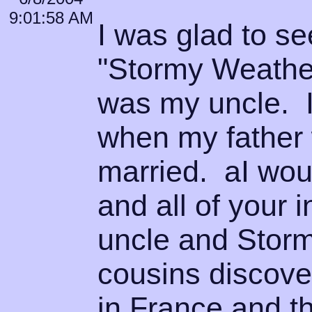
9:01:58 AM
I was glad to se
"Stormy Weather
was my uncle. I
when my father 
married. aI woul
and all of your
uncle and Storm
cousins discove
in France and t