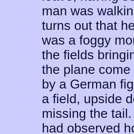
man was walking
turns out that 
was a foggy mor
the fields bring
the plane come 
by a German fig
a field, upside 
missing the tail
had observed ho