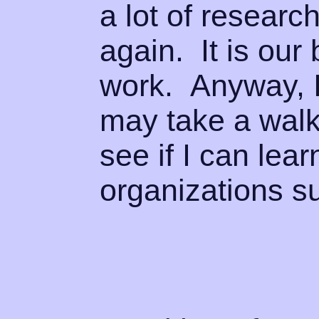
a lot of research
again. It is ou
work. Anyway, I
may take a walk
see if I can lea
organizations s