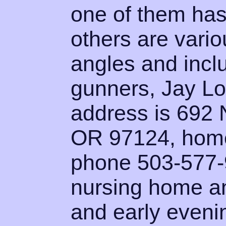
one of them has
others are vario
angles and incl
gunners, Jay L
address is 692 
OR 97124, home
phone 503-577-9
nursing home an
and early evenin