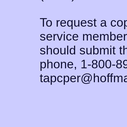
To request a co
service member
should submit th
phone, 1-800-89
tapcper@hoffma