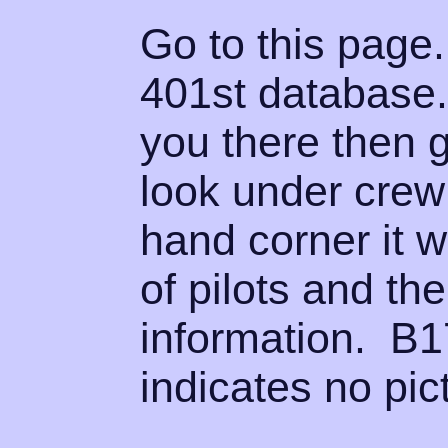
Go to this page.
401st database.
you there then 
look under crew 
hand corner it wi
of pilots and th
information. B1
indicates no pict