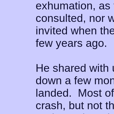
exhumation, as 
consulted, nor 
invited when th
few years ago.
He shared with u
down a few mont
landed. Most of
crash, but not 