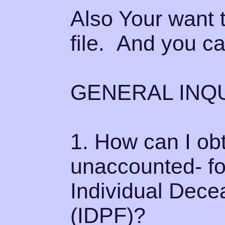
Also Your want t
file. And you ca
GENERAL INQU
1. How can I ob
unaccounted- fo
Individual Dece
(IDPF)?