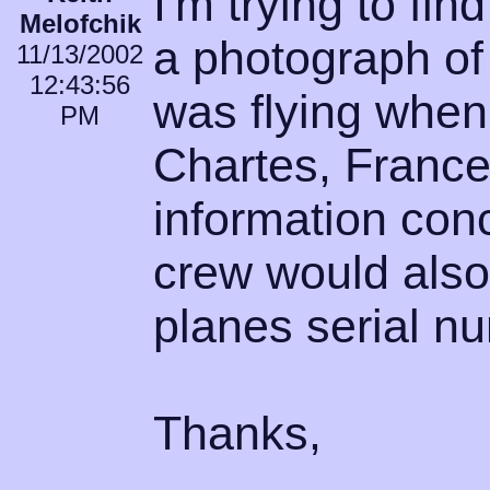
I'm trying to f
Melofchik
a photograph of
11/13/2002
12:43:56
was flying whe
PM
Chartes, France
information con
crew would also
planes serial n
Thanks,