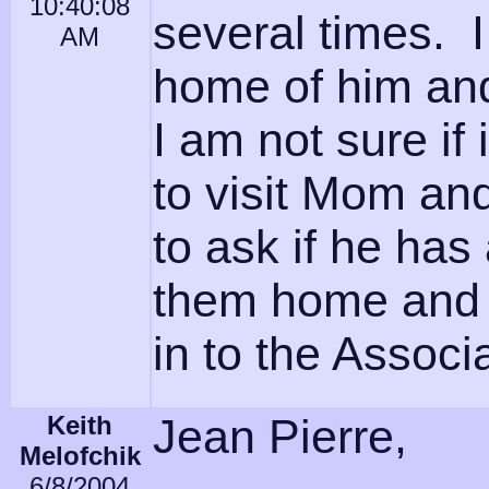
10:40:08
several times. 
AM
home of him and 
I am not sure if
to visit Mom and 
to ask if he has
them home and 
in to the Associ
Keith
Jean Pierre,
Melofchik
6/8/2004