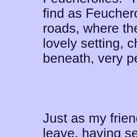
find as Feuchero
roads, where th
lovely setting, 
beneath, very p
Just as my frien
leave, having se