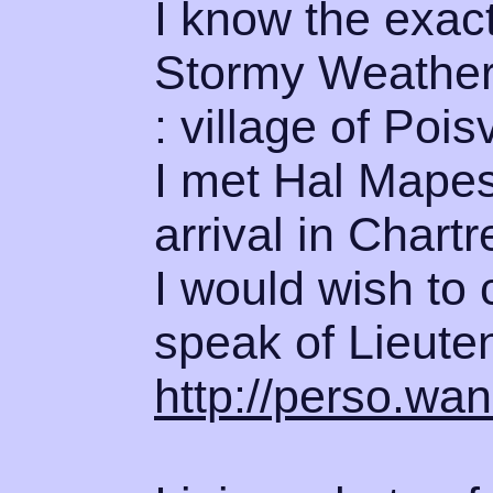
I know the exact
Stormy Weather 
: village of Poisv
I met Hal Mapes,
arrival in Chartr
I would wish to 
speak of Lieute
http://perso.wan