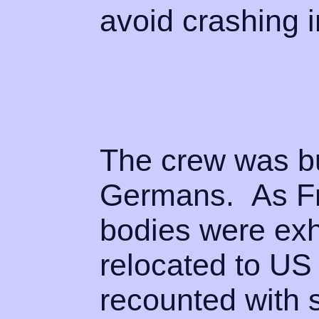
avoid crashing i
The crew was bu
Germans. As Fr
bodies were ex
relocated to US
recounted with 