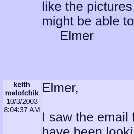
like the pictures
might be able to
Elmer
keith
Elmer,
melofchik
10/3/2003
8:04:37 AM
I saw the emai
have been looki