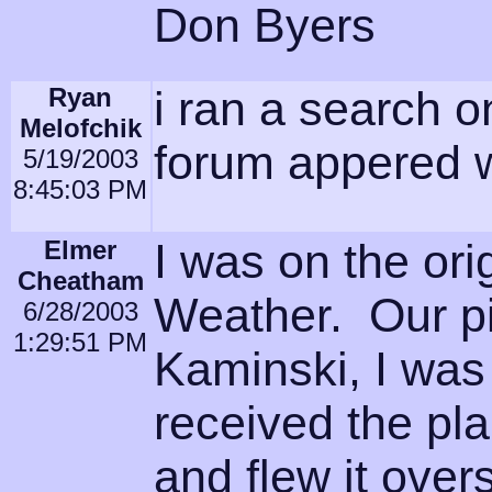
Don Byers
Ryan
i ran a search o
Melofchik
forum appered 
5/19/2003
8:45:03 PM
Elmer
I was on the ori
Cheatham
Weather. Our pi
6/28/2003
1:29:51 PM
Kaminski, I was
received the pl
and flew it ove