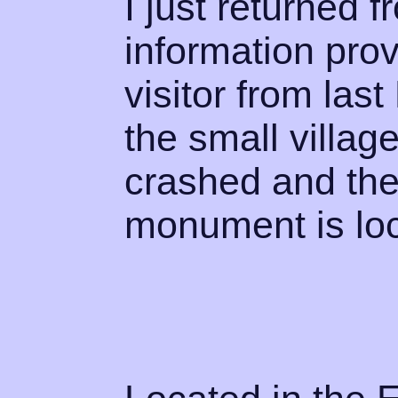
I just returned 
information prov
visitor from las
the small villa
crashed and the
monument is lo