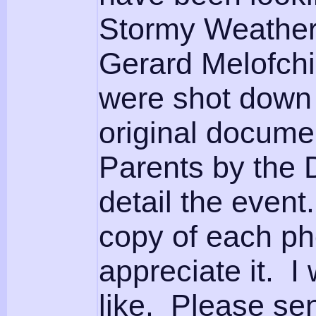
Stormy Weather
Gerard Melofchi
were shot down 
original docume
Parents by the 
detail the event
copy of each pho
appreciate it. I 
like. Please se