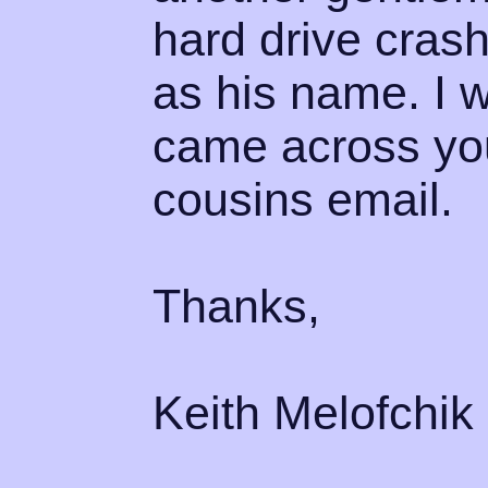
hard drive crash
as his name. I w
came across yo
cousins email.
Thanks,
Keith Melofchik