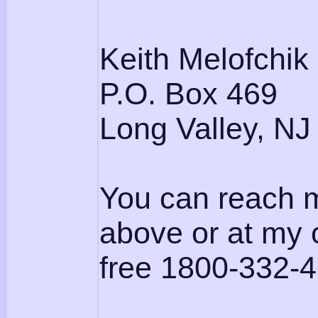
Keith Melofchik
P.O. Box 469
Long Valley, NJ
You can reach m
above or at my o
free 1800-332-4